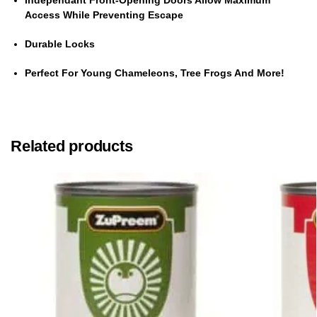
Independant Front-Opening Doors Allow Maximum
Access While Preventing Escape
Durable Locks
Perfect For Young Chameleons, Tree Frogs And More!
Related products