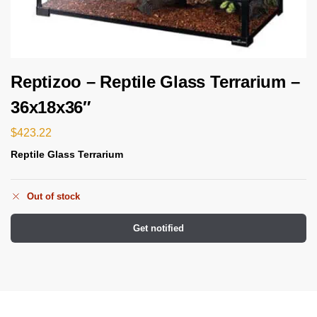
Reptizoo – Reptile Glass Terrarium –
36x18x36″
$
423.22
Reptile Glass Terrarium
Out of stock
Get notified