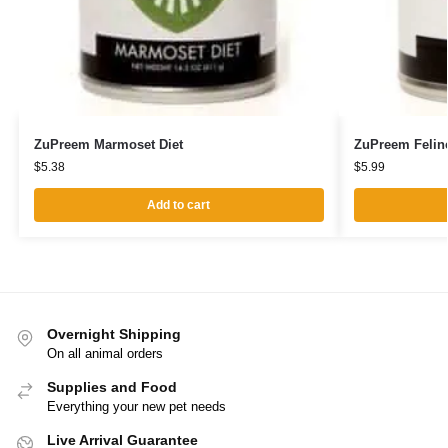
ZuPreem Marmoset Diet
ZuPreem Feline
$
5.38
$
5.99
Add to cart
Overnight Shipping
On all animal orders
Supplies and Food
Everything your new pet needs
Live Arrival Guarantee