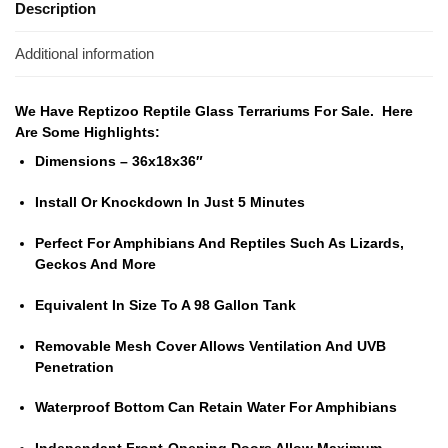
Description
Additional information
We Have Reptizoo Reptile Glass Terrariums For Sale. Here
Are Some Highlights:
Dimensions – 36x18x36″
Install Or Knockdown In Just 5 Minutes
Perfect For Amphibians And Reptiles Such As Lizards,
Geckos And More
Equivalent In Size To A 98 Gallon Tank
Removable Mesh Cover Allows Ventilation And UVB
Penetration
Waterproof Bottom Can Retain Water For Amphibians