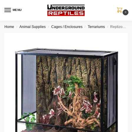
MENU
0
Home
Animal Supplies
Cages / Enclosures
Terrariums
Reptizoo – Reptile Glass Terrarium – 36x18x36″
/
/
/
/