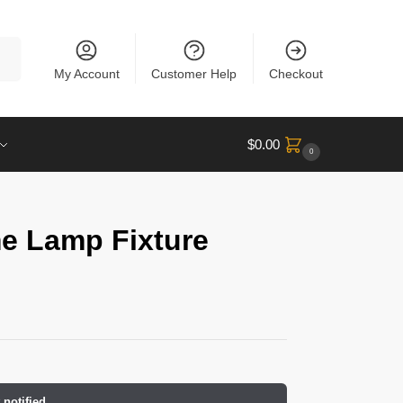
rch
My Account
Customer Help
Checkout
$
0.00
0
e Lamp Fixture
 notified