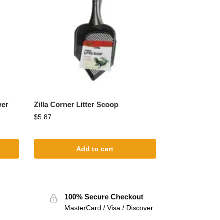
wer
Zilla Corner Litter Scoop
$
5.87
Add to cart
100% Secure Checkout
MasterCard / Visa / Discover