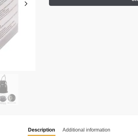
Description
Additional information