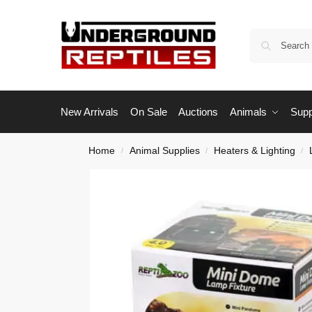
New Arrivals
On Sale
Auctions
Animals
Supp
Home
Animal Supplies
Heaters & Lighting
/
/
/