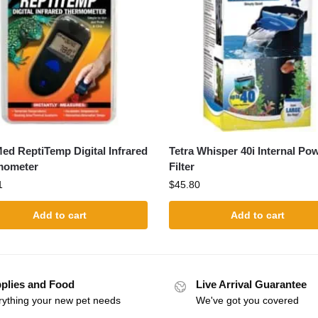
ed ReptiTemp Digital Infrared
Tetra Whisper 40i Internal Po
mometer
Filter
1
$
45.80
Add to cart
Add to cart
plies and Food
Live Arrival Guarantee
rything your new pet needs
We've got you covered