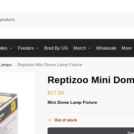
Sea
lies
Feeders
Bred By UG
Merch
Wholesale
More
Lamps
Reptizoo Mini Dome Lamp Fixture
/
Reptizoo Mini Dom
$
17.50
Mini Dome Lamp Fixture
Out of stock
Get