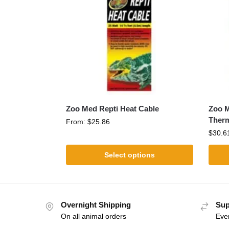
Zoo Med Repti Heat Cable
Zoo M
Ther
From:
$
25.86
$
30.6
Select options
Overnight Shipping
Sup
On all animal orders
Eve