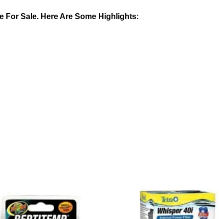
 For Sale. Here Are Some Highlights: