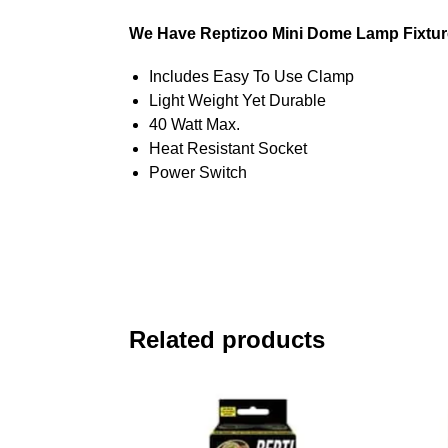
We Have Reptizoo Mini Dome Lamp Fixture
Includes Easy To Use Clamp
Light Weight Yet Durable
40 Watt Max.
Heat Resistant Socket
Power Switch
Related products