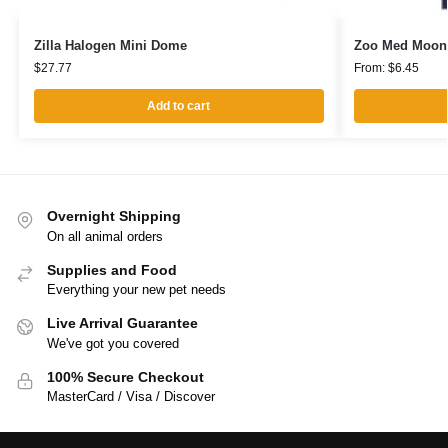
Zilla Halogen Mini Dome
Zoo Med Moonli
$
27.77
From:
$
6.45
Add to cart
Overnight Shipping
On all animal orders
Supplies and Food
Everything your new pet needs
Live Arrival Guarantee
We've got you covered
100% Secure Checkout
MasterCard / Visa / Discover