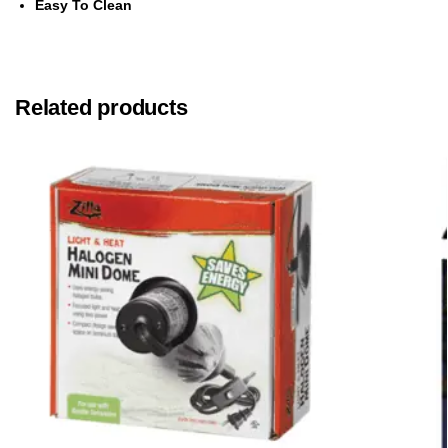
Easy To Clean
Related products