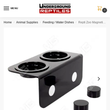
MENU
0
Home
Animal Supplies
Feeding / Water Dishes
Repti Zoo Magnetic Gecko Feeder (2 Cups)
/
/
/