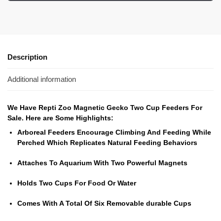
Description
Additional information
We Have Repti Zoo Magnetic Gecko Two Cup Feeders For
Sale. Here are Some Highlights:
Arboreal Feeders Encourage Climbing And Feeding While
Perched Which Replicates Natural Feeding Behaviors
Attaches To Aquarium With Two Powerful Magnets
Holds Two Cups For Food Or Water
Comes With A Total Of Six Removable durable Cups