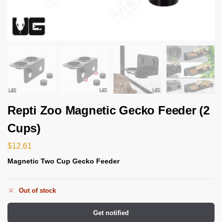
Repti Zoo Magnetic Gecko Feeder (2
Cups)
$
12.61
Magnetic Two Cup Gecko Feeder
Out of stock
Get notified