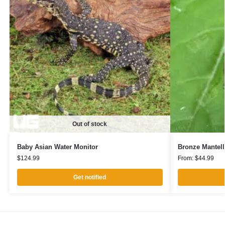
Out of stock
Baby Asian Water Monitor
Bronze Mantell
$
124.99
From:
$
44.99
Get notified