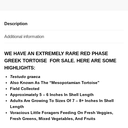
Description
Additional information
WE HAVE AN EXTREMELY RARE RED PHASE
GREEK TORTOISE FOR SALE. HERE ARE SOME
HIGHLIGHTS:
Testudo graeca
Also Known As The “Mesopotamian Tortoise”
Field Collected
Approximately 5 – 6 Inches In Shell Length
Adults Are Growing To Sizes Of 7 – 8+ Inches In Shell
Length
Voracious Little Foragers Feeding On Fresh Veggies,
Fresh Greens, Mixed Vegetables, And Fruits