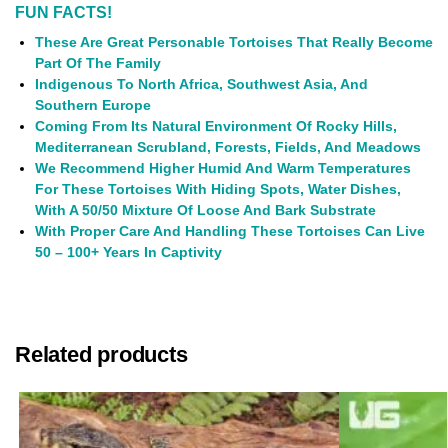
FUN FACTS!
These Are Great Personable Tortoises That Really Become
Part Of The Family
Indigenous To North Africa, Southwest Asia, And
Southern Europe
Coming From Its Natural Environment Of Rocky Hills,
Mediterranean
Scrubland
, Forests, Fields, And Meadows
We Recommend Higher Humid And Warm Temperatures
For These Tortoises With Hiding Spots, Water Dishes,
With A 50/50 Mixture Of Loose And Bark Substrate
With Proper Care And Handling These Tortoises Can Live
50 – 100+ Years In Captivity
Related products