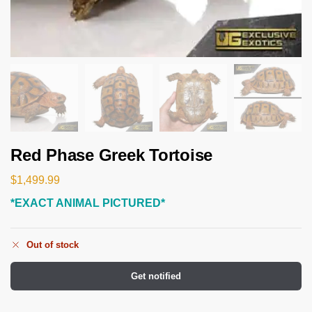
Red Phase Greek Tortoise
$
1,499.99
*EXACT ANIMAL PICTURED*
Out of stock
Get notified