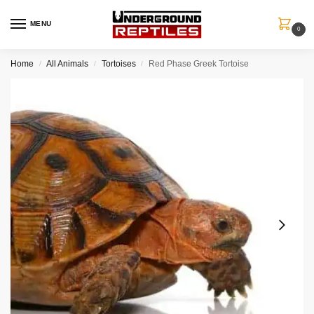
MENU
0
Home
All Animals
Tortoises
Red Phase Greek Tortoise
/
/
/