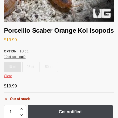
Porcellio Scaber Orange Koi Isopods
$
19.99
10 ct.
OPTION
:
10 ct. sold out?
10 ct.
25 ct.
50 ct.
Clear
$
19.99
Out of stock
Get notified