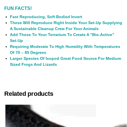
FUN FACTS!
Fast Reproducing, Soft Bodied Invert
These Will Reproduce Right Inside Your Set-Up Supplying
A Sustainable Cleanup Crew For Your Animals
Add These To Your Terrarium To Create A “Bio-Active”
Set-Up
Requiring Moderate To High Humidity With Temperatures
Of 70 – 85 Degrees
Larger Species Of Isopod Great Food Source For Medium
Sized Frogs And Lizards
Related products