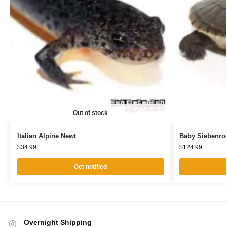
Out of stock
Italian Alpine Newt
Baby Siebenroc
$
34.99
$
124.99
Get notified
Overnight Shipping