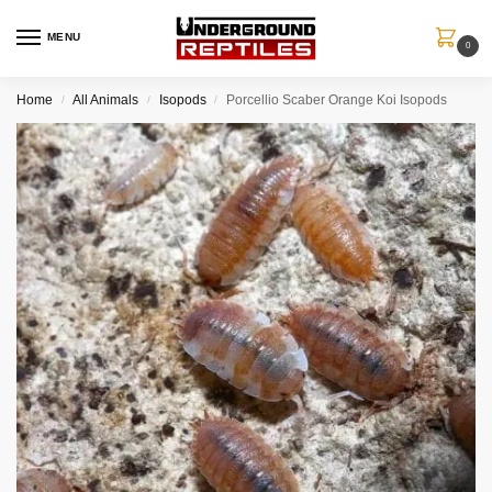
MENU
0
Home
All Animals
Isopods
Porcellio Scaber Orange Koi Isopods
/
/
/