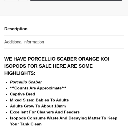
Description
Additional information
WE HAVE PORCELLIO SCABER ORANGE KOI
ISOPODS
FOR SALE HERE ARE SOME
HIGHLIGHTS:
Porcellio Scaber
***Counts Are Approximate***
Captive Bred
Mixed Sizes: Babies To Adults
Adults Grow To About 18mm
Excellent For Cleaners And Feeders
Isopods Consume Waste And Decaying Matter To Keep
Your Tank Clean