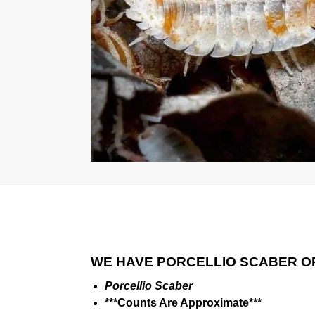
WE HAVE PORCELLIO SCABER O
Porcellio Scaber
***Counts Are Approximate***