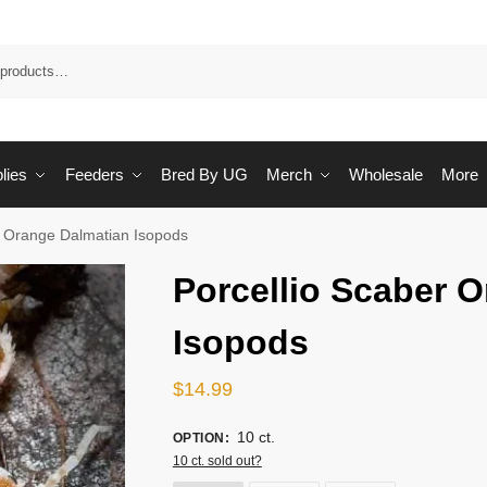
Sea
lies
Feeders
Bred By UG
Merch
Wholesale
More
r Orange Dalmatian Isopods
Porcellio Scaber 
Isopods
$
14.99
10 ct.
OPTION
:
10 ct. sold out?