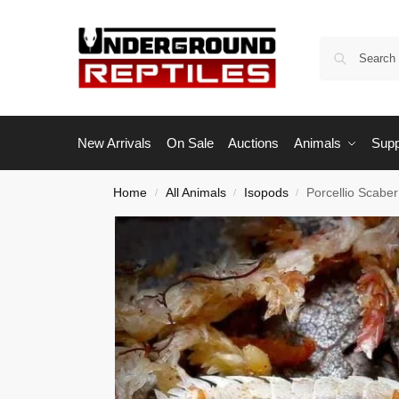
New Arrivals
On Sale
Auctions
Animals
Supp
Home
All Animals
Isopods
Porcellio Scabe
/
/
/