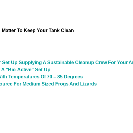
Matter To Keep Your Tank Clean
r Set-Up Supplying A Sustainable Cleanup Crew For Your A
 A “Bio-Active” Set-Up
ith Temperatures Of 70 – 85 Degrees
Source For Medium Sized Frogs And Lizards