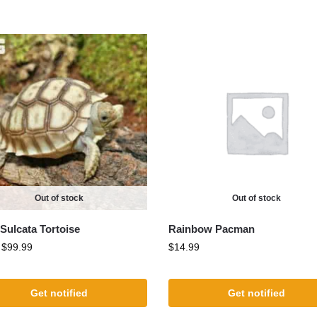
Out of stock
Out of stock
Sulcata Tortoise
Rainbow Pacman
:
$
99.99
$
14.99
Get notified
Get notified