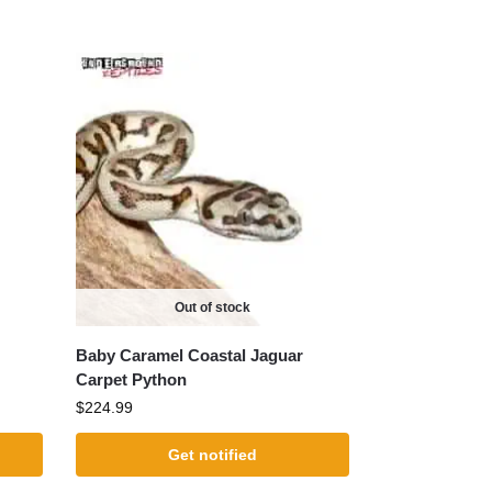
Out of stock
Baby Caramel Coastal Jaguar
Carpet Python
$
224.99
Get notified