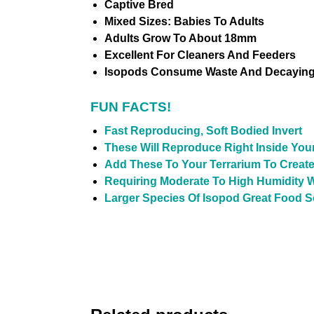
Captive Bred
Mixed Sizes: Babies To Adults
Adults Grow To About 18mm
Excellent For Cleaners And Feeders
Isopods Consume Waste And Decaying 
FUN FACTS!
Fast Reproducing, Soft Bodied Invert
These Will Reproduce Right Inside You
Add These To Your Terrarium To Create
Requiring Moderate To High Humidity W
Larger Species Of Isopod Great Food 