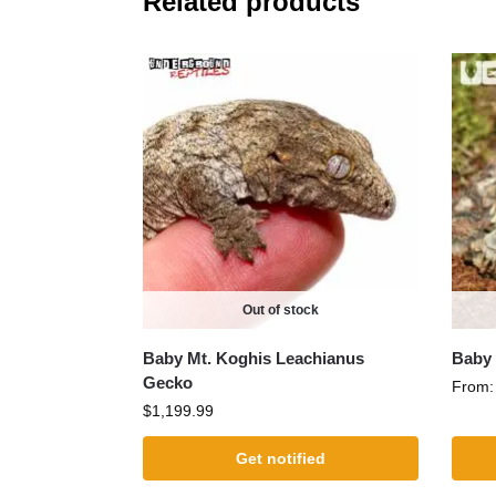
Related products
Out of stock
Baby Mt. Koghis Leachianus
Baby 
Gecko
From
$
1,199.99
Get notified