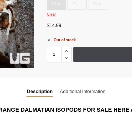
10 ct.
25 ct.
50 ct.
Clear
$
14.99
Out of stock
Description
Additional information
RANGE DALMATIAN ISOPODS
FOR SALE HERE 