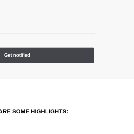
Get notified
ARE SOME HIGHLIGHTS: