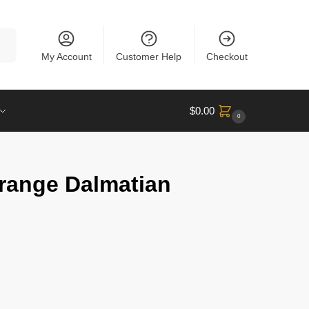
rch
My Account
Customer Help
Checkout
$
0.00
0
Orange Dalmatian