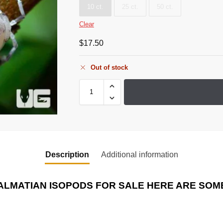
10 ct.
25 ct.
50 ct.
Clear
$
17.50
Out of stock
Description
Additional information
ALMATIAN ISOPODS
FOR SALE HERE ARE SOME