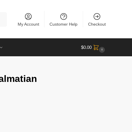
rch
My Account
Customer Help
Checkout
$
0.00
0
almatian