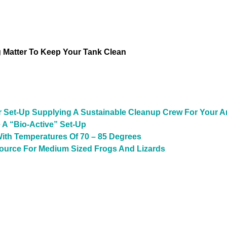
Matter To Keep Your Tank Clean
r Set-Up Supplying A Sustainable Cleanup Crew For Your A
 A “Bio-Active” Set-Up
ith Temperatures Of 70 – 85 Degrees
Source For Medium Sized Frogs And Lizards