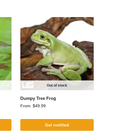
Out of stock
Dumpy Tree Frog
From:
$
49.99
Get notified