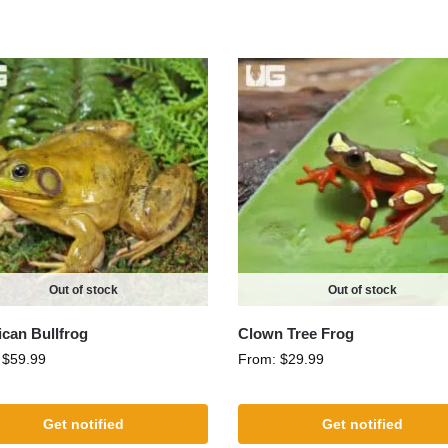
Out of stock
Out of stock
can Bullfrog
Clown Tree Frog
:
$
59.99
From:
$
29.99
Get notified
Get notified