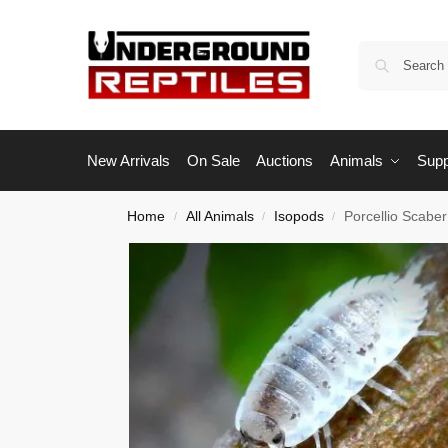
New Arrivals
On Sale
Auctions
Animals
Supp
Home
All Animals
Isopods
Porcellio Scabe
/
/
/