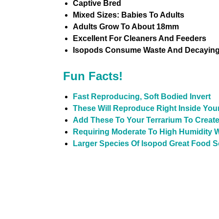
Captive Bred
Mixed Sizes: Babies To Adults
Adults Grow To About 18mm
Excellent For Cleaners And Feeders
Isopods Consume Waste And Decaying 
Fun Facts!
Fast Reproducing, Soft Bodied Invert
These Will Reproduce Right Inside You
Add These To Your Terrarium To Create
Requiring Moderate To High Humidity W
Larger Species Of Isopod Great Food 