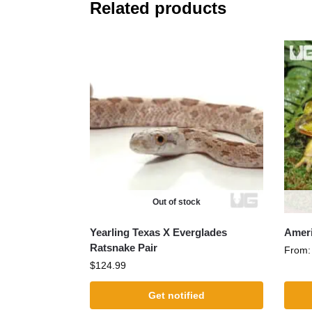
Related products
Out of stock
Yearling Texas X Everglades
Ameri
Ratsnake Pair
From
$
124.99
Get notified