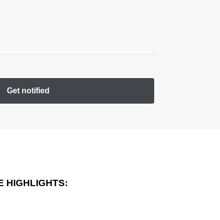
Get notified
 HIGHLIGHTS: