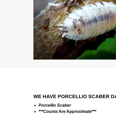
WE HAVE PORCELLIO SCABER D
Porcellio Scaber
***Counts Are Approximate***