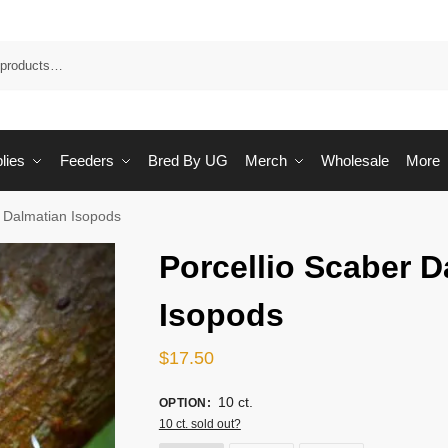
Sea
lies
Feeders
Bred By UG
Merch
Wholesale
More
r Dalmatian Isopods
Porcellio Scaber D
Isopods
$
17.50
10 ct.
OPTION
:
10 ct. sold out?