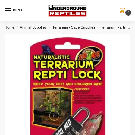
MENU
0
Home
Animal Supplies
Terrarium / Cage Supplies
Terrarium Parts / Accessories
/
/
/