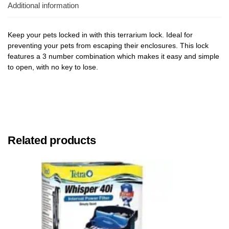
Additional information
Keep your pets locked in with this terrarium lock. Ideal for
preventing your pets from escaping their enclosures. This lock
features a 3 number combination which makes it easy and simple
to open, with no key to lose.
Related products