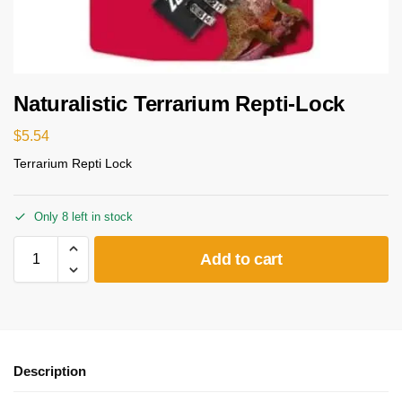
Naturalistic Terrarium Repti-Lock
$
5.54
Terrarium Repti Lock
Only 8 left in stock
Add to cart
Description