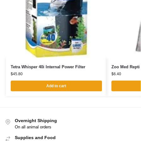
Tetra Whisper 40i Internal Power Filter
Zoo Med Repti
$
45.80
$
6.40
Add to cart
Overnight Shipping
On all animal orders
Supplies and Food