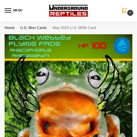
MENU
0
Home
U.G. Mon Cards
May 2025 U.G. MON Card
/
/