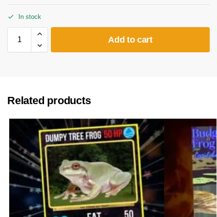
In stock
Add to cart
Related products