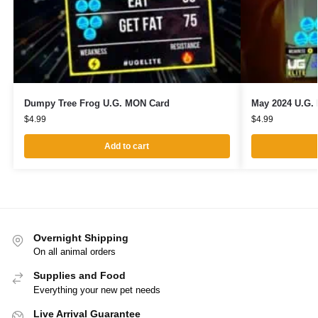
Dumpy Tree Frog U.G. MON Card
May 2024 U.G.
$
4.99
$
4.99
Add to cart
Overnight Shipping
On all animal orders
Supplies and Food
Everything your new pet needs
Live Arrival Guarantee