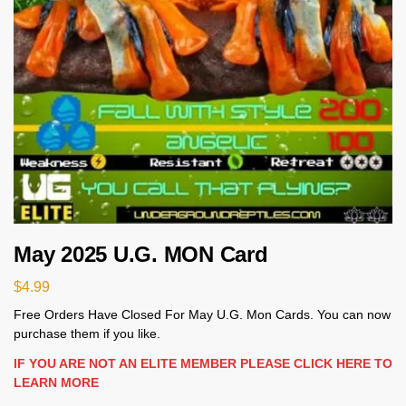
May 2025 U.G. MON Card
$
4.99
Free Orders Have Closed For May U.G. Mon Cards. You can now
purchase them if you like.
IF YOU ARE NOT AN ELITE MEMBER PLEASE CLICK HERE TO
LEARN MORE