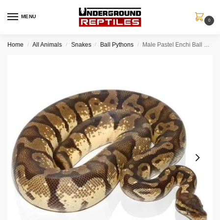
MENU
0
Home
All Animals
Snakes
Ball Pythons
Male Pastel Enchi Ball Python
/
/
/
/