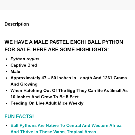
Description
WE HAVE A MALE PASTEL ENCHI BALL PYTHON
FOR SALE. HERE ARE SOME HIGHLIGHTS:
Python regius
Captive Bred
Male
Approximately 47 – 50 Inches In Length And
1261 Grams
And Growing
When Hatching Out Of The Egg They Can Be As Small As
10 Inches And Grow To Be 5 Feet
Feeding On Live Adult Mice Weekly
FUN FACTS!
Ball Pythons Are Native To Central And Western Africa
And Thrive In These Warm, Tropical Areas