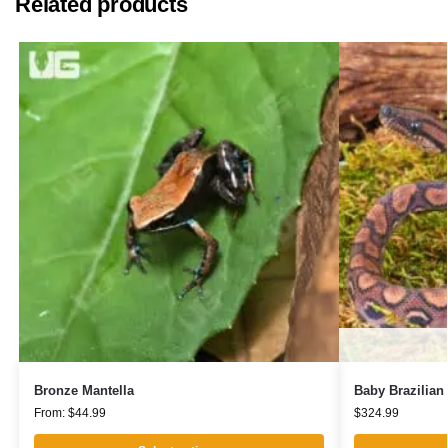
Related products
Bronze Mantella
Baby Brazilia
From:
$
44.99
$
324.99