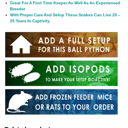
Great For A First Time Keeper As Well As An Experienced
Breeder
With Proper Care And Setup These Snakes Can Live 20 –
25 Years In Captivity