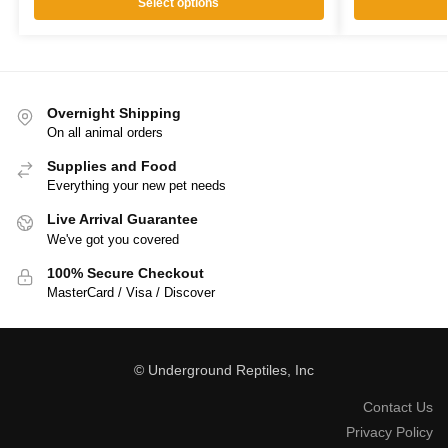
Select options
Overnight Shipping
On all animal orders
Supplies and Food
Everything your new pet needs
Live Arrival Guarantee
We've got you covered
100% Secure Checkout
MasterCard / Visa / Discover
© Underground Reptiles, Inc
Contact Us
Privacy Policy