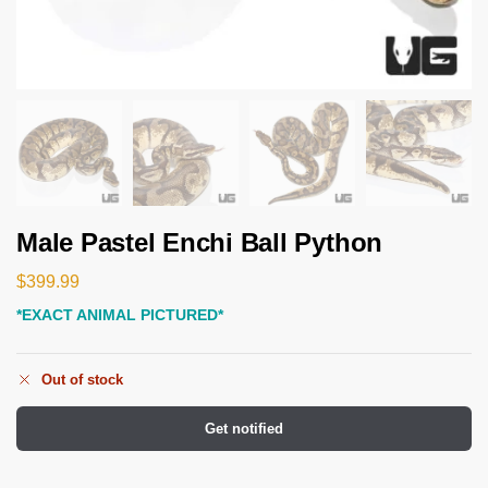
Male Pastel Enchi Ball Python
$
399.99
*EXACT ANIMAL PICTURED*
Out of stock
Get notified