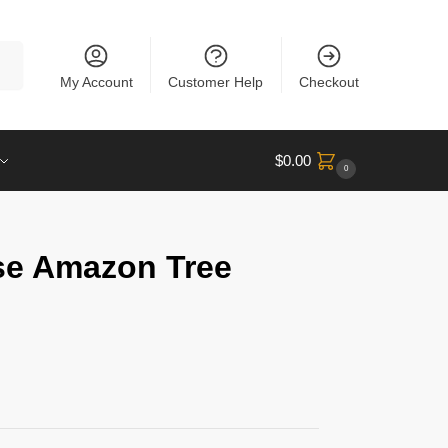
rch
My Account
Customer Help
Checkout
$
0.00
0
se Amazon Tree