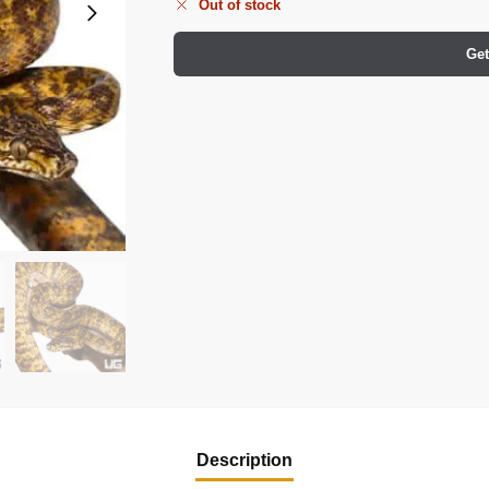
Out of stock
Get
Description