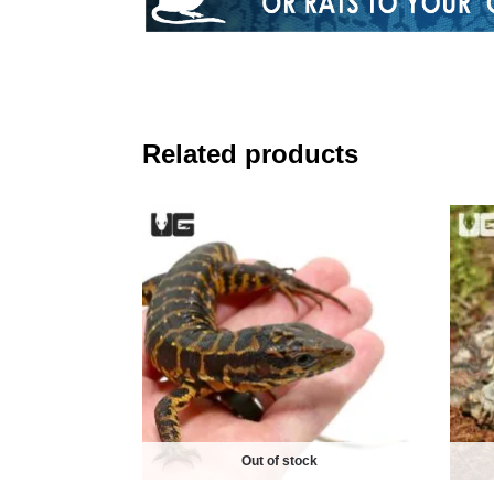
Related products
Out of stock