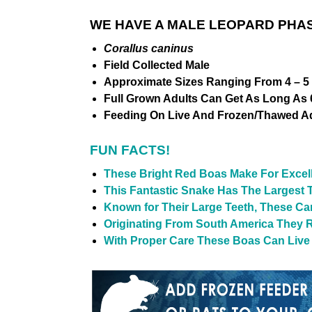
WE HAVE A MALE LEOPARD PHAS
Corallus caninus
Field Collected Male
Approximate Sizes Ranging From 4 – 5 
Full Grown Adults Can Get As Long As 6
Feeding On Live And Frozen/Thawed Ad
FUN FACTS!
These Bright Red Boas Make For Excell
This Fantastic Snake Has The Largest 
Known for Their Large Teeth, These Ca
Originating From South America They 
With Proper Care These Boas Can Live