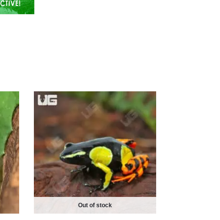
Out of stock