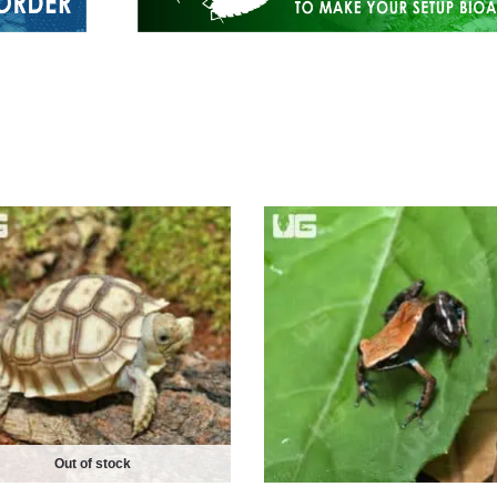
Out of stock