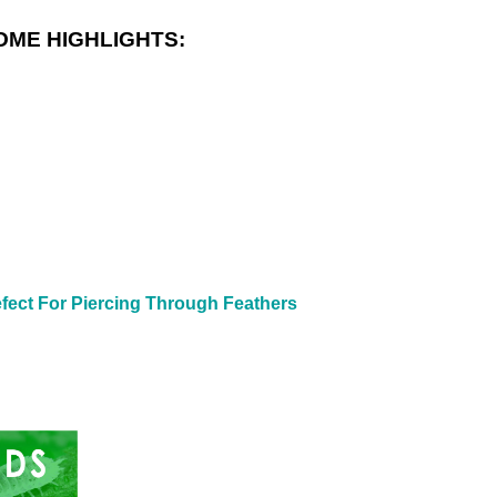
OME HIGHLIGHTS:
fect For Piercing Through Feathers