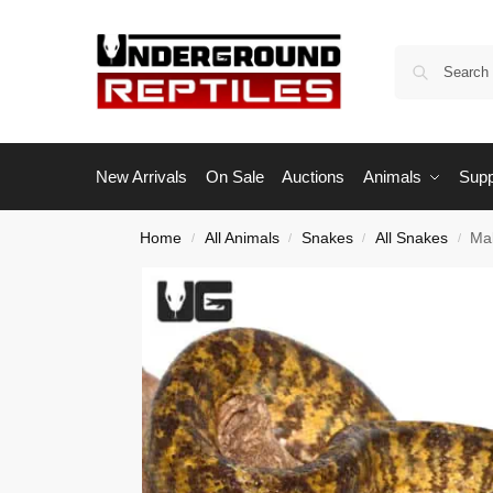
New Arrivals
On Sale
Auctions
Animals
Supp
Home
All Animals
Snakes
All Snakes
Ma
/
/
/
/