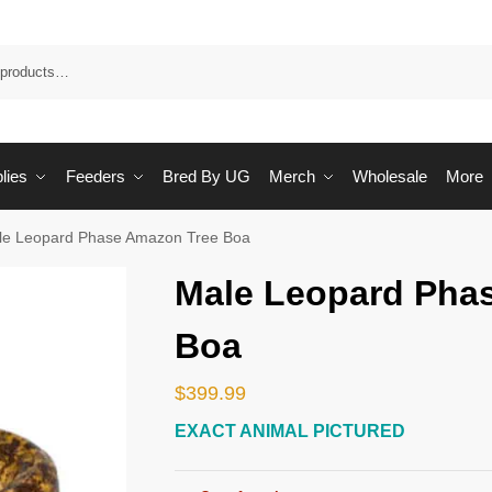
Sea
lies
Feeders
Bred By UG
Merch
Wholesale
More
le Leopard Phase Amazon Tree Boa
Male Leopard Pha
Boa
$
399.99
EXACT ANIMAL PICTURED