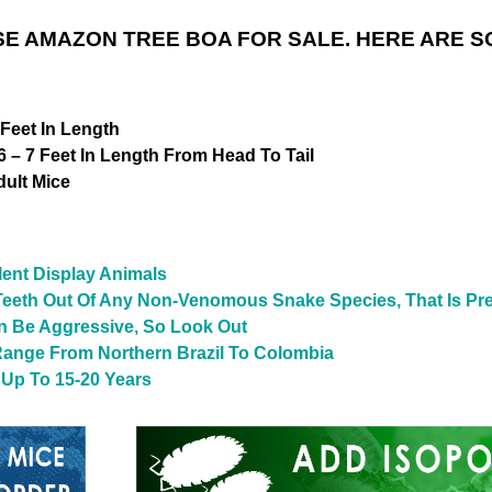
E AMAZON TREE BOA FOR SALE. HERE ARE S
Feet In Length
 – 7 Feet In Length From Head To Tail
ult Mice
ent Display Animals
Teeth Out Of Any Non-Venomous Snake Species, That Is Pre
n Be Aggressive, So Look Out
Range From Northern Brazil To Colombia
 Up To 15-20 Years