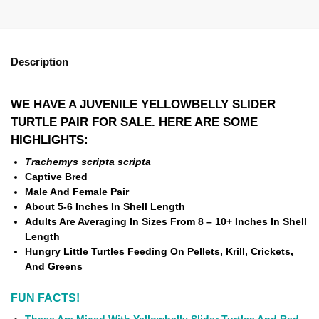
Description
WE HAVE A JUVENILE YELLOWBELLY SLIDER
TURTLE PAIR FOR SALE. HERE ARE SOME
HIGHLIGHTS:
Trachemys scripta scripta
Captive Bred
Male And Female Pair
About
5-6 Inches In Shell Length
Adults Are Averaging In Sizes From 8 – 10+ Inches In Shell
Length
Hungry Little Turtles Feeding On Pellets, Krill, Crickets,
And Greens
FUN FACTS!