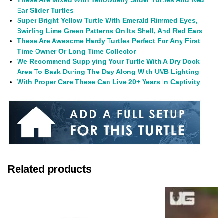
These Are Mixed With Yellowbelly Slider Turtles And Red
Ear Slider Turtles
Super Bright Yellow Turtle With Emerald Rimmed Eyes,
Swirling Lime Green Patterns On Its Shell, And Red Ears
These Are Awesome Hardy Turtles Perfect For Any First
Time Owner Or Long Time Collector
We Recommend Supplying Your Turtle With A Dry Dock
Area To Bask During The Day Along With UVB Lighting
With Proper Care These Can Live 20+ Years In Captivity
Related products