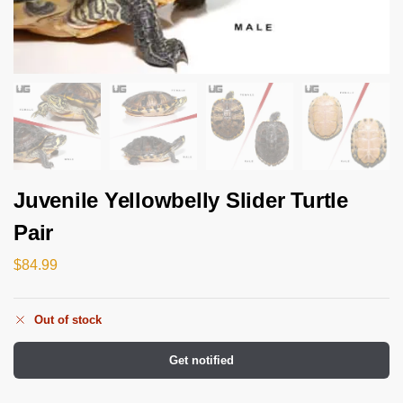
Juvenile Yellowbelly Slider Turtle
Pair
$
84.99
Out of stock
Get notified