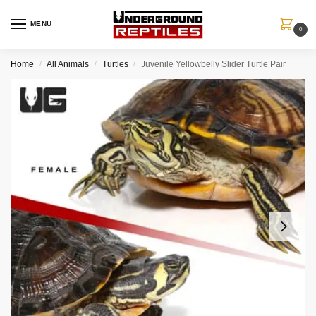
MENU
0
Home
All Animals
Turtles
Juvenile Yellowbelly Slider Turtle Pair
/
/
/