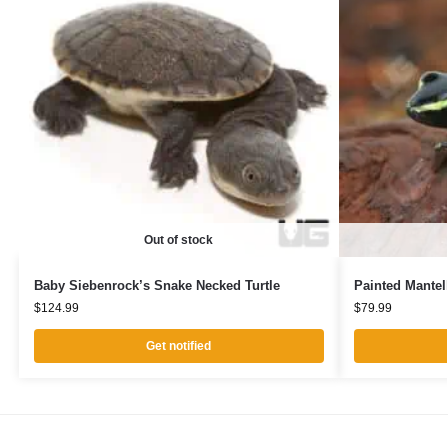
Out of stock
Baby Siebenrock’s Snake Necked Turtle
Painted Mantel
$
124.99
$
79.99
Get notified