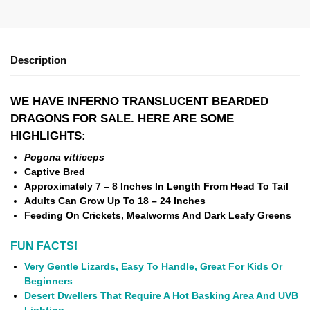
Description
WE HAVE INFERNO TRANSLUCENT BEARDED
DRAGONS FOR SALE. HERE ARE SOME
HIGHLIGHTS:
Pogona vitticeps
Captive Bred
Approximately 7 – 8 Inches In Length From Head To Tail
Adults Can Grow Up To 18 – 24 Inches
Feeding On Crickets, Mealworms And Dark Leafy Greens
FUN FACTS!
Very Gentle Lizards, Easy To Handle, Great For Kids Or
Beginners
Desert Dwellers That Require A Hot Basking Area And UVB