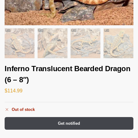
Inferno Translucent Bearded Dragon
(6 – 8″)
$
114.99
Out of stock
Get notified