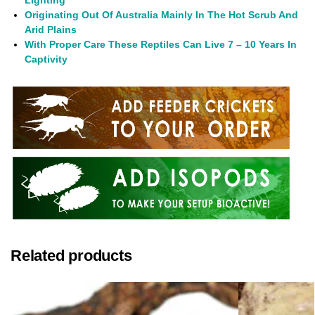
Lighting
Originating Out Of Australia Mainly In The Hot Scrub And
Arid Plains
With Proper Care These Reptiles Can Live 7 – 10 Years In
Captivity
Related products