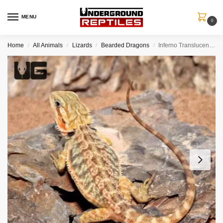
MENU
0
Home
All Animals
Lizards
Bearded Dragons
Inferno Translucent Bearded Dragon (6 – 8″)
/
/
/
/