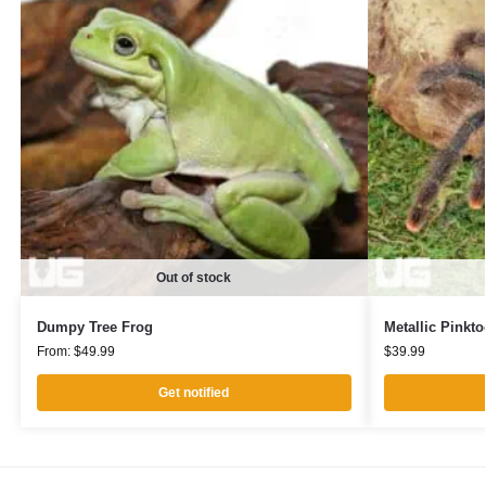
Out of stock
Dumpy Tree Frog
Metallic Pinkto
From:
$
49.99
$
39.99
Get notified