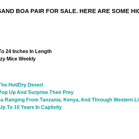
AND BOA PAIR FOR SALE. HERE ARE SOME HI
o 24 Inches In Length
zy Mice Weekly
The Hot/Dry Desert
Pop Up And Surprise Their Prey
ica Ranging From Tanzania, Kenya, And Through Western L
Up To 10 Years In Captivity