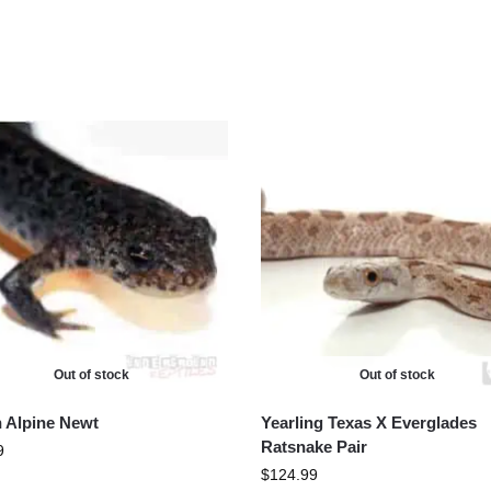
Out of stock
Out of stock
an Alpine Newt
Yearling Texas X Everglades
Ratsnake Pair
9
$
124.99