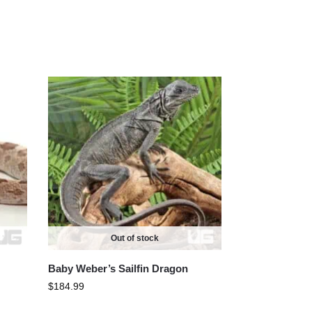
Out of stock
Baby Weber’s Sailfin Dragon
$
184.99