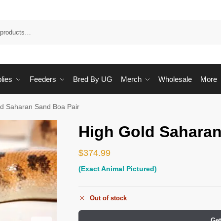
Sea
lies
Feeders
Bred By UG
Merch
Wholesale
More
ld Saharan Sand Boa Pair
High Gold Saharan
$
374.99
(Exact Animal Pictured)
Out of stock
Get