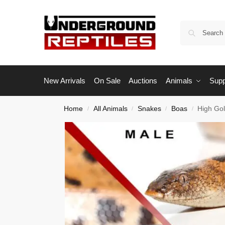
New Arrivals
On Sale
Auctions
Animals
Supp
Home
All Animals
Snakes
Boas
High Go
/
/
/
/