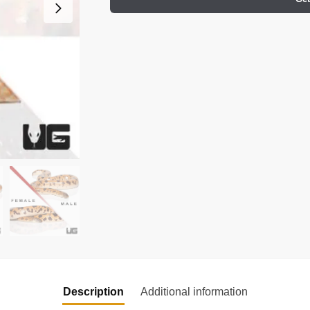
Description
Additional information