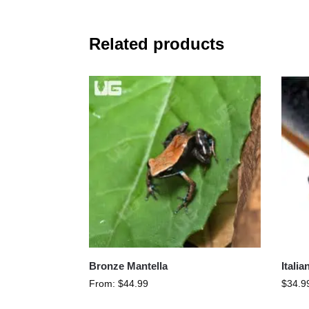
Related products
Bronze Mantella
Itali
From:
$
44.99
$
34.9