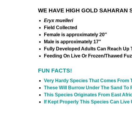
WE HAVE HIGH GOLD SAHARAN S
Eryx muelleri
Field
Collected
Female is approximately 20″
Male is approximately 17″
Fully Developed Adults Can Reach Up T
Feeding On Live Or Frozen/Thawed Fuz
FUN FACTS!
Very Hardy Species That Comes From 
These Will Burrow Under The Sand To 
This Species Originates From East Afr
If Kept Properly This Species Can Live 