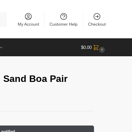
rch
My Account
Customer Help
Checkout
$
0.00
0
 Sand Boa Pair
 notified