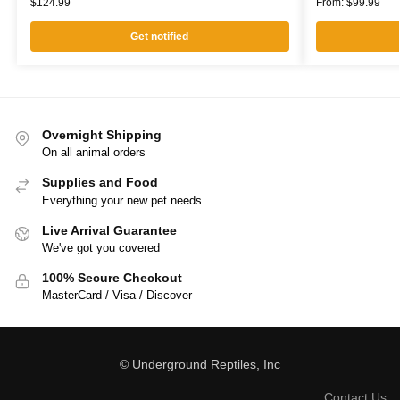
$
124.99
From:
$
99.99
Get notified
Overnight Shipping
On all animal orders
Supplies and Food
Everything your new pet needs
Live Arrival Guarantee
We've got you covered
100% Secure Checkout
MasterCard / Visa / Discover
© Underground Reptiles, Inc
Contact Us