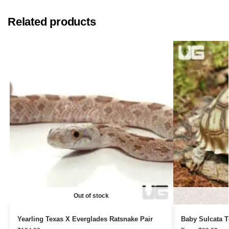
Related products
Out of stock
Yearling Texas X Everglades Ratsnake Pair
Baby Sulcata T