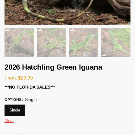
2026 Hatchling Green Iguana
From:
$
29.99
***NO FLORIDA SALES***
Single
OPTIONS
:
Single
Clear