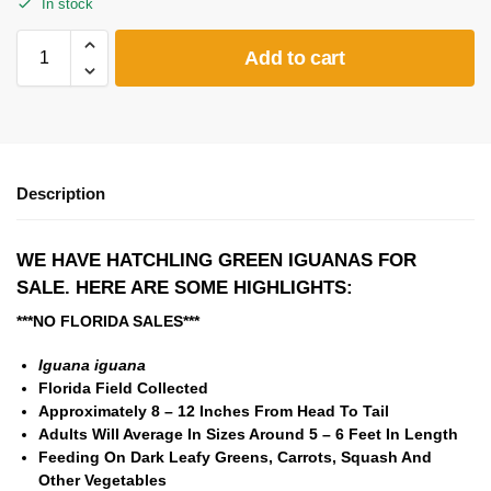
In stock
Add to cart
Description
WE HAVE HATCHLING GREEN IGUANAS FOR
SALE. HERE ARE SOME HIGHLIGHTS:
***NO FLORIDA SALES***
Iguana iguana
Florida Field Collected
Approximately 8 – 12 Inches From Head To Tail
Adults Will Average In Sizes Around 5 – 6 Feet In Length
Feeding On Dark Leafy Greens, Carrots, Squash And
Other Vegetables