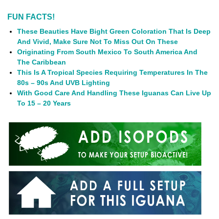
FUN FACTS!
These Beauties Have Bight Green Coloration That Is Deep
And Vivid, Make Sure Not To Miss Out On These
Originating From South Mexico To South America And
The Caribbean
This Is A Tropical Species Requiring Temperatures In The
80s – 90s And UVB Lighting
With Good Care And Handling These Iguanas Can Live Up
To 15 – 20 Years