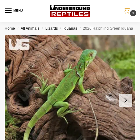
MENU
0
Home
All Animals
Lizards
Iguanas
2026 Hatchling Green Iguana
/
/
/
/