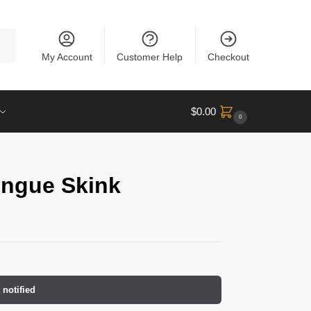
rch
My Account
Customer Help
Checkout
$
0.00
0
ongue Skink
 notified