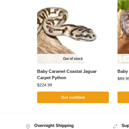
Out of stock
Baby Caramel Coastal Jaguar
Baby 
Carpet Python
$
89.9
$
224.99
Get notified
Overnight Shipping
Sup