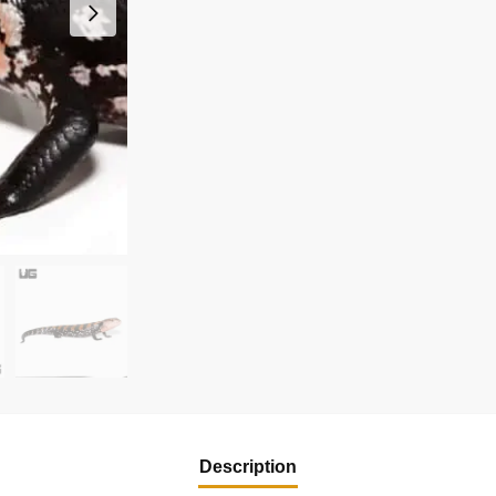
Description