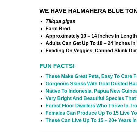
WE HAVE HALMAHERA BLUE TONG
Tiliqua gigas
Farm Bred
Approximately 10 – 14 Inches In Lengt
Adults Can Get Up To 18 – 24 Inches In
Feeding On Veggies, Canned Skink Diet
FUN FACTS!
These Make Great Pets, Easy To Care 
Gorgeous Skinks With Gold Dusted Ba
Native To Indonesia, Papua New Guine
Very Bright And Beautiful Species Tha
Forest Floor Dwellers Who Thrive In Tro
Females Can Produce Up To 15 Live Yo
These Can Live Up To 15 – 20+ Years In