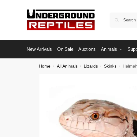
New Arrivals
On Sale
Auctions
Animals
Supp
Home
All Animals
Lizards
Skinks
Halmah
/
/
/
/