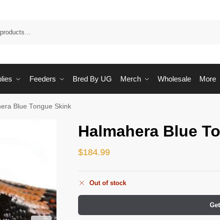
Sea
lies
Feeders
Bred By UG
Merch
Wholesale
More
era Blue Tongue Skink
Halmahera Blue T
$
184.99
Out of stock
Get