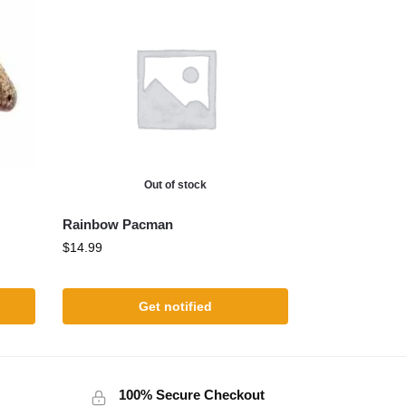
Out of stock
Rainbow Pacman
$
14.99
Get notified
100% Secure Checkout