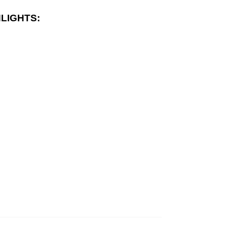
LIGHTS: