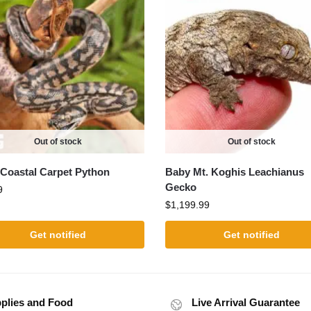
Out of stock
Out of stock
Coastal Carpet Python
Baby Mt. Koghis Leachianus
Gecko
9
$
1,199.99
Get notified
Get notified
plies and Food
Live Arrival Guarantee