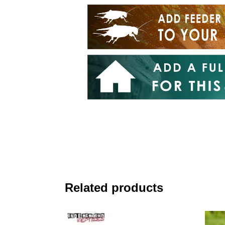
Related products