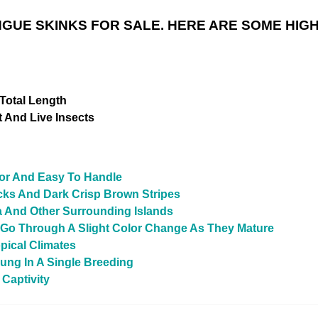
UE SKINKS FOR SALE. HERE ARE SOME HIGH
h
 Total Length
 And Live Insects
For And Easy To Handle
cks And Dark Crisp Brown Stripes
a And Other Surrounding Islands
t Go Through A Slight Color Change As They Mature
pical Climates
ung In A Single Breeding
 Captivity