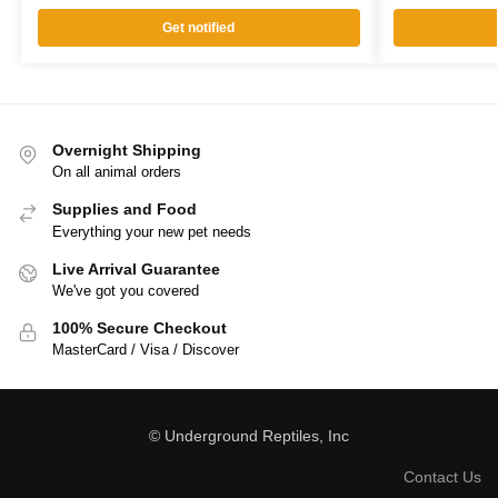
Get notified
Overnight Shipping
On all animal orders
Supplies and Food
Everything your new pet needs
Live Arrival Guarantee
We've got you covered
100% Secure Checkout
MasterCard / Visa / Discover
© Underground Reptiles, Inc
Contact Us