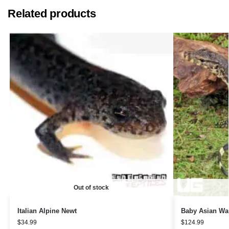
Related products
Out of stock
Italian Alpine Newt
Baby Asian Wat
$
34.99
$
124.99