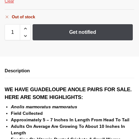
Clear
Out of stock
Get notified
Description
WE HAVE GUADELOUPE ANOLE PAIRS FOR SALE.
HERE ARE SOME HIGHLIGHTS:
Anolis marmoratus marmoratus
Field Collected
Approximately 5 – 7 Inches In Length From Head To
Tail
Adults On Average Are Growing To About 10 Inches In
Length