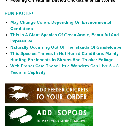
Feeding On Vitamin Dusted Crickets & Small Worms
FUN FACTS!
May Change Colors Depending On Environmental
Conditions
This Is A Giant Species Of Green Anole, Beautiful And
Impressive
Naturally Occurring Out Of The Islands Of Guadeloupe
This Species Thrives In Hot Humid Conditions Mainly
Hunting For Insects In Shrubs And Thicker Foliage
With Proper Care These Little Wonders Can Live 5 – 8
Years In Captivity