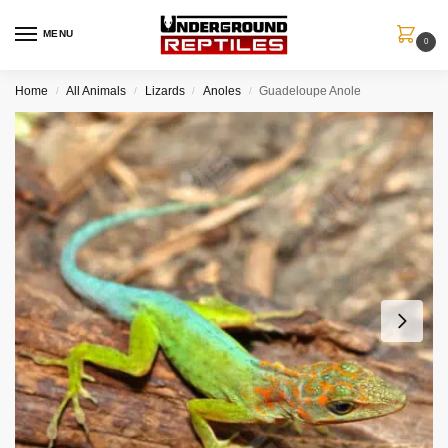
MENU
0
Home
All Animals
Lizards
Anoles
Guadeloupe Anole
/
/
/
/