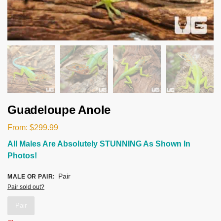
Guadeloupe Anole
From:
$
299.99
All Males Are Absolutely STUNNING As Shown In
Photos!
Pair
MALE OR PAIR
:
Pair sold out?
Pair