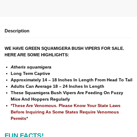
Description
WE HAVE GREEN SQUAMIGERA BUSH VIPERS FOR SALE.
HERE ARE SOME HIGHLIGHTS:
Atheris squamigera
Long Term Captive
Approximately 14 – 18 Inches In Length From Head To Tail
Adults Can Average 18 – 24 Inches In Length
These Squamigera Bush Vipers Are Feeding On Fuzzy
Mice And Hoppers Regularly
*These Are Venomous. Please Know Your State Laws
Before Inquiring As Some States Require Venomous
Permits*
FUN FACTS!