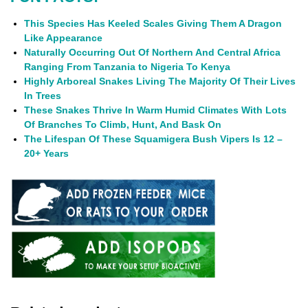
This Species Has Keeled Scales Giving Them A Dragon
Like Appearance
Naturally Occurring Out Of Northern And Central Africa
Ranging From Tanzania to Nigeria To Kenya
Highly Arboreal Snakes Living The Majority Of Their Lives
In Trees
These Snakes Thrive In Warm Humid Climates With Lots
Of Branches To Climb, Hunt, And Bask On
The Lifespan Of These Squamigera Bush Vipers Is 12 –
20+ Years