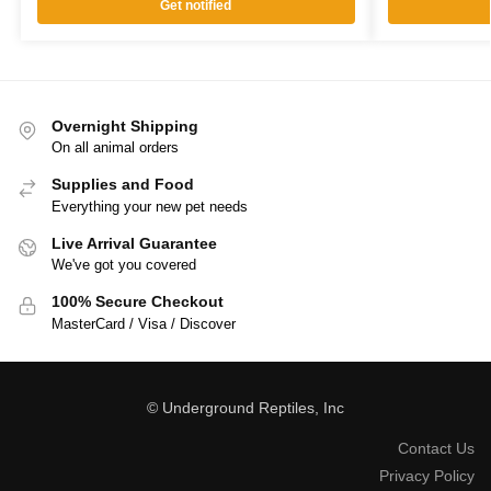
Get notified
Overnight Shipping
On all animal orders
Supplies and Food
Everything your new pet needs
Live Arrival Guarantee
We've got you covered
100% Secure Checkout
MasterCard / Visa / Discover
© Underground Reptiles, Inc
Contact Us
Privacy Policy