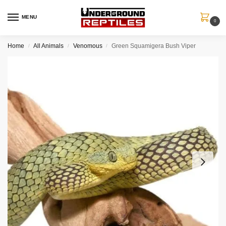
MENU
0
Home
All Animals
Venomous
Green Squamigera Bush Viper
/
/
/