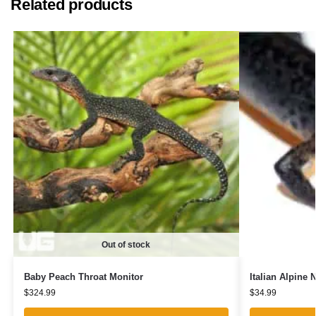
Related products
Out of stock
Baby Peach Throat Monitor
Italian Alpine 
$
324.99
$
34.99