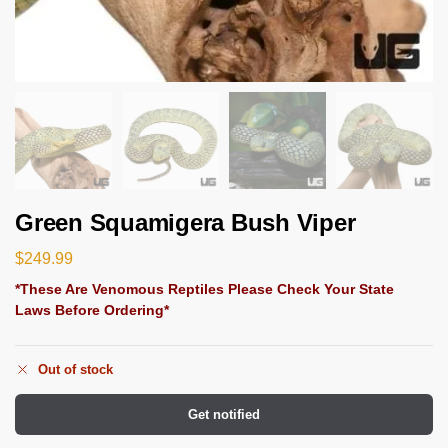
Green Squamigera Bush Viper
$
249.99
*These Are Venomous Reptiles Please Check Your State
Laws Before Ordering*
Out of stock
Get notified