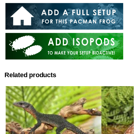
Related products