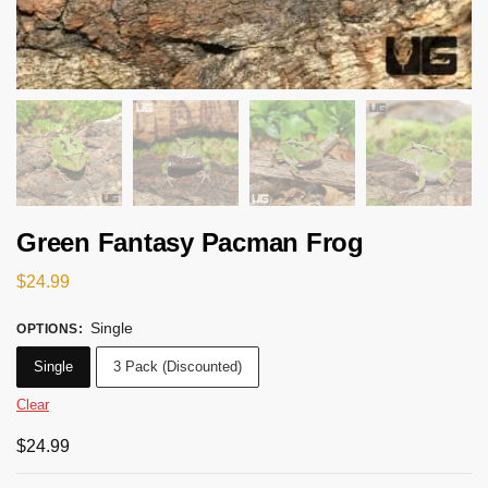
Green Fantasy Pacman Frog
$
24.99
Single
OPTIONS
:
Single
3 Pack (Discounted)
Clear
$
24.99