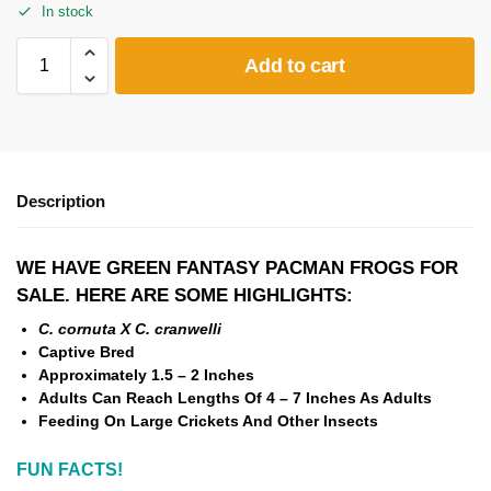
In stock
Add to cart
Description
WE HAVE GREEN FANTASY PACMAN FROGS FOR
SALE. HERE ARE SOME HIGHLIGHTS:
C. cornuta X C. cranwelli
Captive Bred
Approximately 1.5 – 2 Inches
Adults Can Reach Lengths Of 4 – 7 Inches As Adults
Feeding On Large Crickets And Other Insects
FUN FACTS!