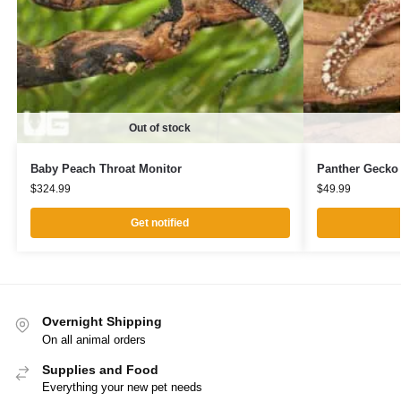
Out of stock
Baby Peach Throat Monitor
Panther Gecko
$
324.99
$
49.99
Get notified
Overnight Shipping
On all animal orders
Supplies and Food
Everything your new pet needs