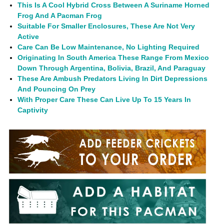
This Is A Cool Hybrid Cross Between A Suriname Horned
Frog And A Pacman Frog
Suitable For Smaller Enclosures, These Are Not Very
Active
Care Can Be Low Maintenance, No Lighting Required
Originating In South America These Range From Mexico
Down Through Argentina, Bolivia, Brazil, And Paraguay
These Are Ambush Predators Living In Dirt Depressions
And Pouncing On Prey
With Proper Care These Can Live Up To 15 Years In
Captivity