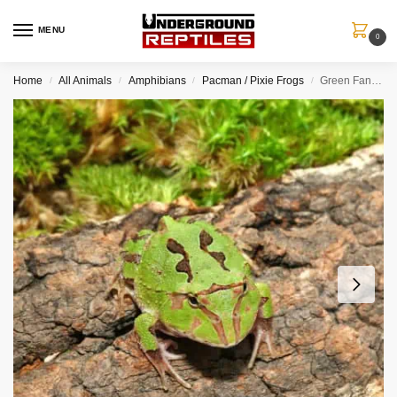
MENU
0
Home
All Animals
Amphibians
Pacman / Pixie Frogs
Green Fantasy Pacman Frog
/
/
/
/