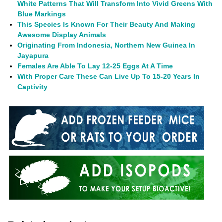
White Patterns That Will Transform Into Vivid Greens With
Blue Markings
This Species Is Known For Their Beauty And Making
Awesome Display Animals
Originating From Indonesia, Northern New Guinea In
Jayapura
Females Are Able To Lay 12-25 Eggs At A Time
With Proper Care These Can Live Up To 15-20 Years In
Captivity