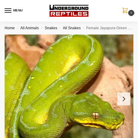
MENU
0
Home
All Animals
Snakes
All Snakes
Female Jayapura Green Tree Python #7
/
/
/
/