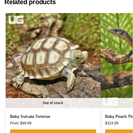
Related products
Out of stock
Baby Sulcata Tortoise
Baby Peach Th
From:
$
99.99
$
324.99