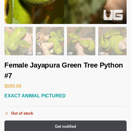
Female Jayapura Green Tree Python
#7
$
699.99
EXACT ANIMAL PICTURED
Out of stock
Get notified