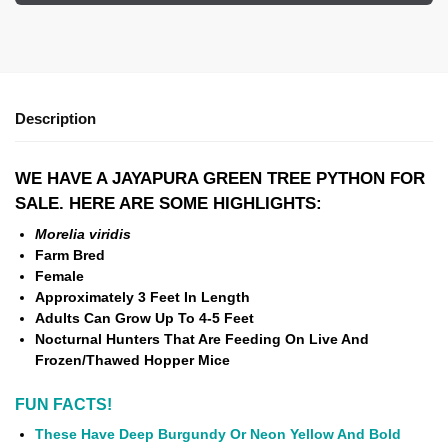
Description
WE HAVE A JAYAPURA GREEN TREE PYTHON FOR
SALE. HERE ARE SOME HIGHLIGHTS:
Morelia viridis
Farm Bred
Female
Approximately 3 Feet In Length
Adults Can Grow Up To 4-5 Feet
Nocturnal Hunters That Are Feeding On Live And
Frozen/Thawed Hopper Mice
FUN FACTS!
These Have Deep Burgundy Or Neon Yellow And Bold