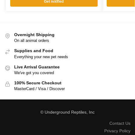
Get notified
Overnight Shipping
On all animal orders
Supplies and Food
Everything your new pet needs
Live Arrival Guarantee
We've got you covered
100% Secure Checkout
MasterCard / Visa / Discover
© Underground Reptiles, Inc
Contact Us
Privacy Policy