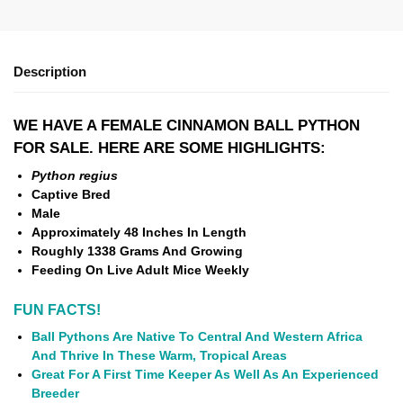
Description
WE HAVE A FEMALE CINNAMON BALL PYTHON
FOR SALE. HERE ARE SOME HIGHLIGHTS:
Python regius
Captive Bred
Male
Approximately 48 Inches In Length
Roughly 1338 Grams And Growing
Feeding On Live Adult Mice Weekly
FUN FACTS!
Ball Pythons Are Native To Central And Western Africa
And Thrive In These Warm, Tropical Areas
Great For A First Time Keeper As Well As An Experienced
Breeder