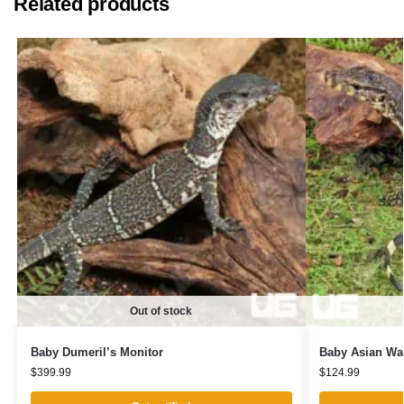
Related products
Out of stock
Baby Dumeril’s Monitor
Baby Asian Wat
$
399.99
$
124.99