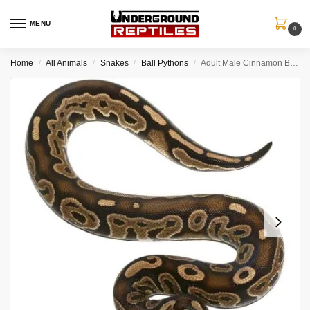
MENU
0
Home
All Animals
Snakes
Ball Pythons
Adult Male Cinnamon Ball Python
/
/
/
/