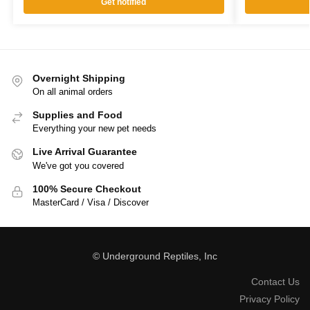
Get notified
Overnight Shipping
On all animal orders
Supplies and Food
Everything your new pet needs
Live Arrival Guarantee
We've got you covered
100% Secure Checkout
MasterCard / Visa / Discover
© Underground Reptiles, Inc
Contact Us
Privacy Policy