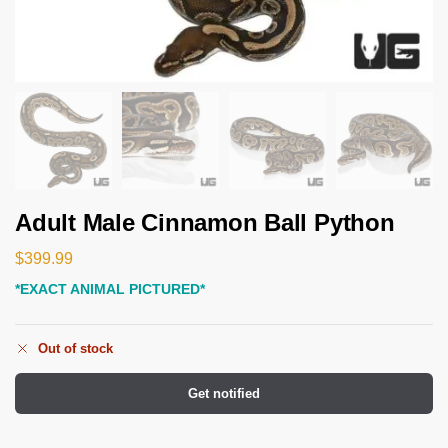
Adult Male Cinnamon Ball Python
$
399.99
*EXACT ANIMAL PICTURED*
Out of stock
Get notified