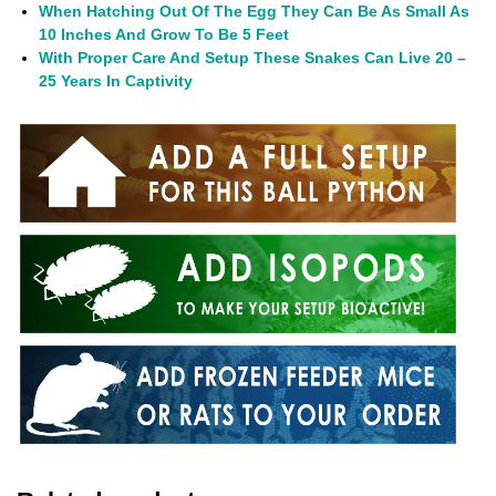
When Hatching Out Of The Egg They Can Be As Small As
10 Inches And Grow To Be 5 Feet
With Proper Care And Setup These Snakes Can Live 20 –
25 Years In Captivity