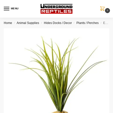
MENU
0
Home
Animal Supplies
Hides Docks / Decor
Plants / Perches
Exo Terra Turtle Grass – Aquatic Ground Plant
/
/
/
/