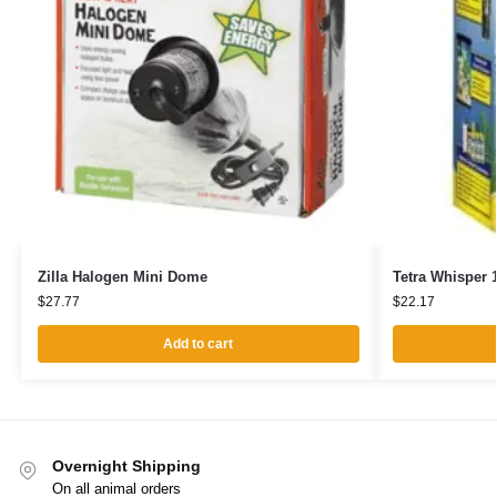
Zilla Halogen Mini Dome
Tetra Whisper 1
$
27.77
$
22.17
Add to cart
Overnight Shipping
On all animal orders