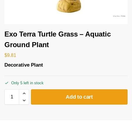
Exo Terra Turtle Grass – Aquatic
Ground Plant
$
9.81
Decorative Plant
Only 5 left in stock
Add to cart