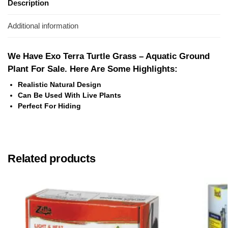
Description
Additional information
We Have Exo Terra Turtle Grass – Aquatic Ground
Plant For Sale. Here Are Some Highlights:
Realistic Natural Design
Can Be Used With Live Plants
Perfect For Hiding
Related products