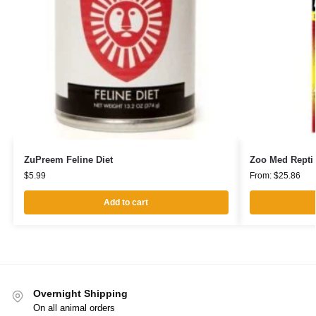
ZuPreem Feline Diet
Zoo Med Repti 
$
5.99
From:
$
25.86
Add to cart
Overnight Shipping
On all animal orders