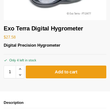
Exo Terra Digital Hygrometer
$
27.58
Digital Precision Hygrometer
Only 4 left in stock
Add to cart
Description