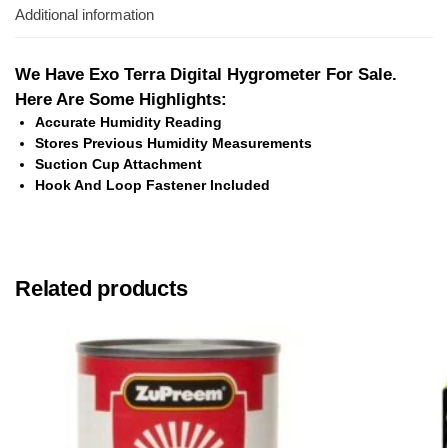
Additional information
We Have Exo Terra Digital Hygrometer For Sale.
Here Are Some Highlights:
Accurate Humidity Reading
Stores Previous Humidity Measurements
Suction Cup Attachment
Hook And Loop Fastener Included
Related products