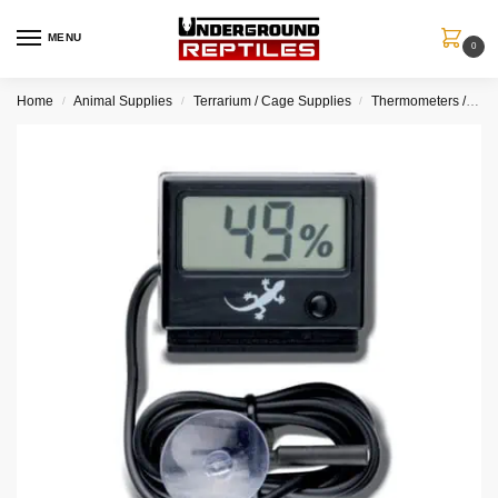
MENU
0
Home
Animal Supplies
Terrarium / Cage Supplies
Thermometers / Hygrometers
/
/
/