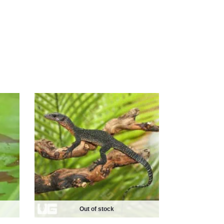
Out of stock