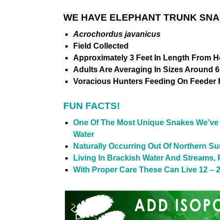
WE HAVE ELEPHANT TRUNK SNAK
Acrochordus javanicus
Field Collected
Approximately 3 Feet In Length From H
Adults Are Averaging In Sizes Around 6 
Voracious Hunters Feeding On Feeder 
FUN FACTS!
One Of The Most Unique Snakes We’ve S
Water
Naturally Occurring Out Of Northern S
Living In Brackish Water And Streams,
With Proper Care These Can Live 12 – 2