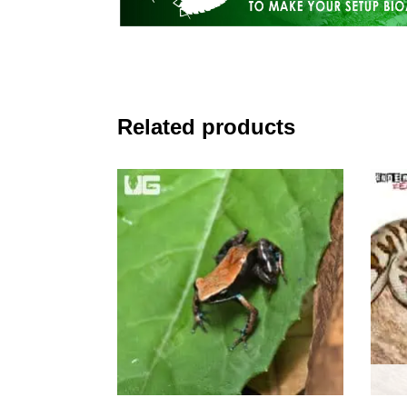
Related products