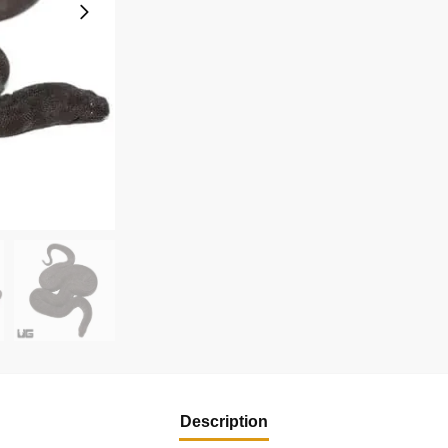
Description