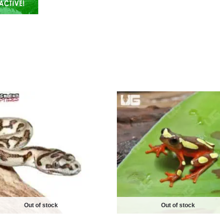
Out of stock
Out of stock