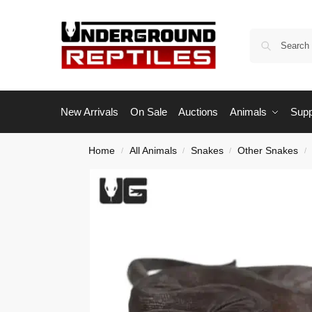
New Arrivals
On Sale
Auctions
Animals
Supp
Home
All Animals
Snakes
Other Snakes
/
/
/
/