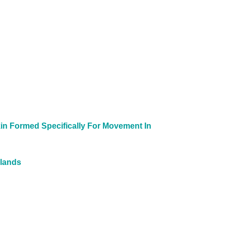
in Formed Specifically For Movement In
slands