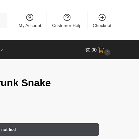
rch
My Account
Customer Help
Checkout
$
0.00
0
runk Snake
 notified