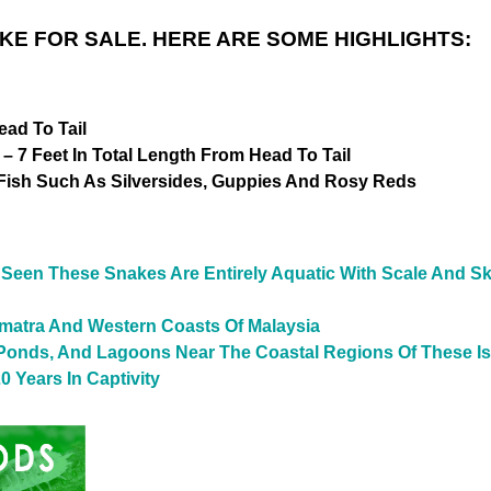
E FOR SALE. HERE ARE SOME HIGHLIGHTS:
ead To Tail
– 7 Feet In Total Length From Head To Tail
Fish Such As Silversides, Guppies And Rosy Reds
een These Snakes Are Entirely Aquatic With Scale And Sk
umatra And Western Coasts Of Malaysia
 Ponds, And Lagoons Near The Coastal Regions Of These I
0 Years In Captivity