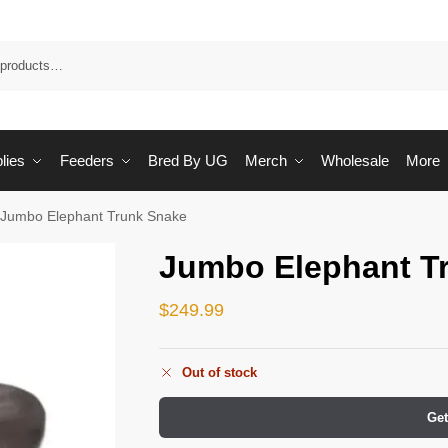
Sea
lies
Feeders
Bred By UG
Merch
Wholesale
More
Jumbo Elephant Trunk Snake
Jumbo Elephant T
$
249.99
Out of stock
Get