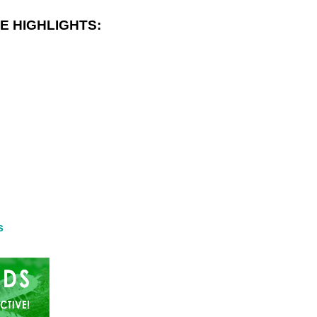
E HIGHLIGHTS:
s