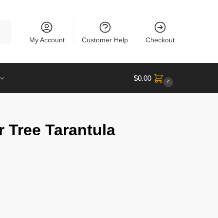
rch
My Account
Customer Help
Checkout
$
0.00
0
 Tree Tarantula