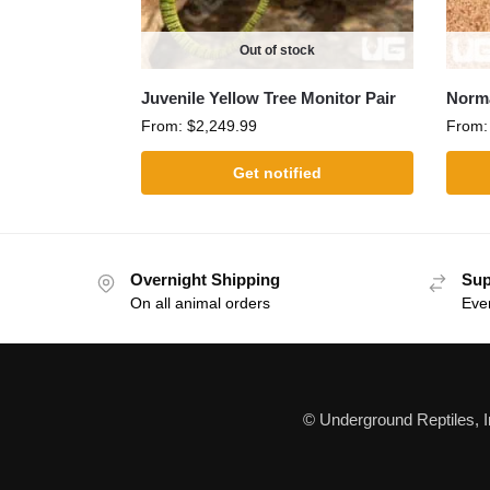
Out of stock
Juvenile Yellow Tree Monitor Pair
Norm
From:
$
2,249.99
From
Get notified
Overnight Shipping
Sup
On all animal orders
Eve
© Underground Reptiles, 