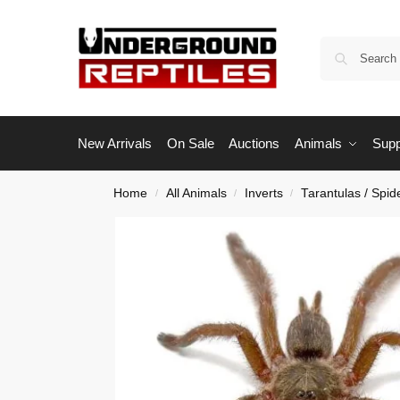
New Arrivals
On Sale
Auctions
Animals
Supp
Home
All Animals
Inverts
Tarantulas / Spid
/
/
/