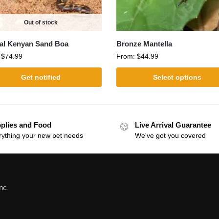
Out of stock
al Kenyan Sand Boa
Bronze Mantella
:
$
74.99
From:
$
44.99
Get notified
Select options
plies and Food
Live Arrival Guarantee
rything your new pet needs
We've got you covered
Inc