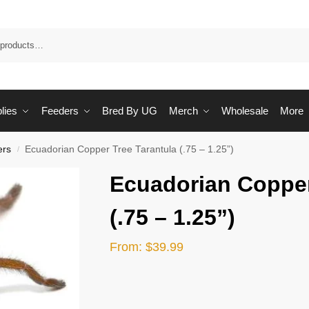
Sea
lies
Feeders
Bred By UG
Merch
Wholesale
More
ers
Ecuadorian Copper Tree Tarantula (.75 – 1.25”)
/
Ecuadorian Copper
(.75 – 1.25”)
From:
$
39.99