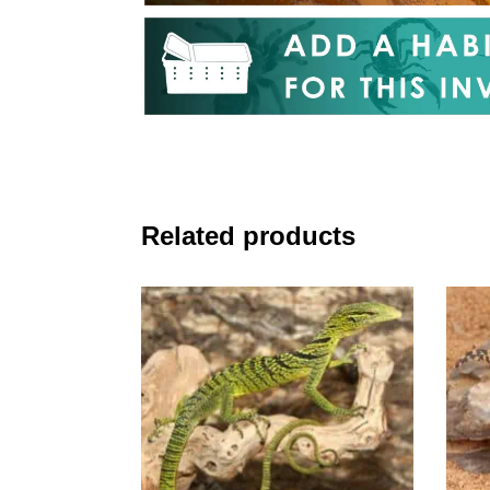
Related products