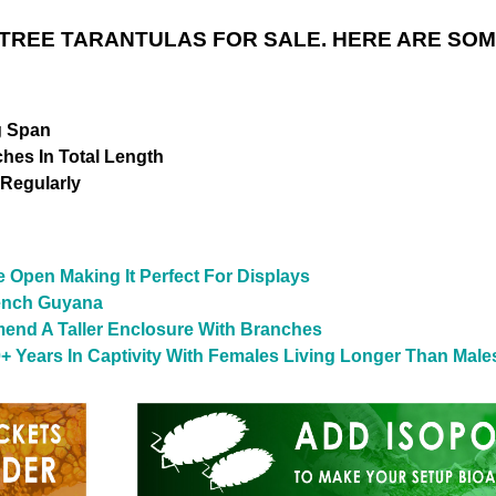
REE TARANTULAS FOR SALE. HERE ARE SOM
g Span
ches In Total Length
 Regularly
he Open Making It Perfect For Displays
rench Guyana
end A Taller Enclosure With Branches
+ Years In Captivity With Females Living Longer Than Male