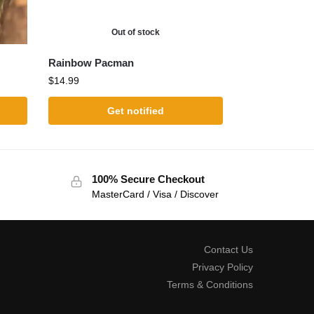
Out of stock
Rainbow Pacman
$
14.99
Get notified
100% Secure Checkout
MasterCard / Visa / Discover
Contact Us
Privacy Policy
Terms & Conditions