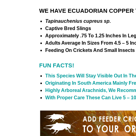
WE HAVE ECUADORIAN COPPER T
Tapinauchenius cupreus sp.
Captive Bred Slings
Approximately .75 To 1.25 Inches In Le
Adults Average In Sizes From 4.5 – 5 In
Feeding On Crickets And Small Insects
FUN FACTS!
This Species Will Stay Visible Out In T
Originating In South America Mainly F
Highly Arboreal Arachnids, We Recomm
With Proper Care These Can Live 5 – 10