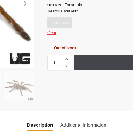
Tarantula
OPTION
:
Tarantula sold out?
Tarantula
Clear
Out of stock
Description
Additional information