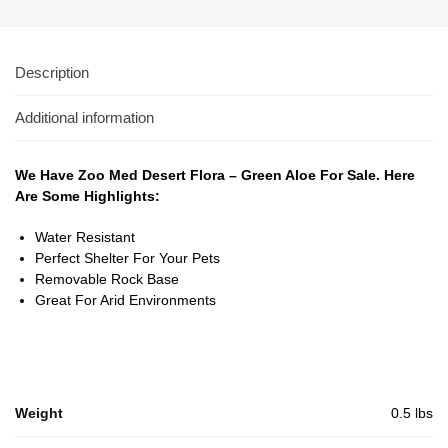
Description
Additional information
We Have Zoo Med Desert Flora – Green Aloe For Sale. Here
Are Some Highlights:
Water Resistant
Perfect Shelter For Your Pets
Removable Rock Base
Great For Arid Environments
Weight
0.5 lbs