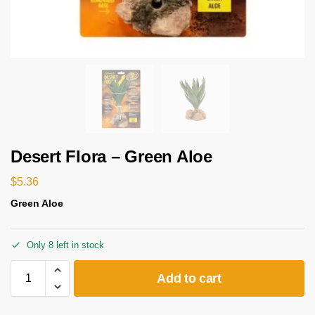
Desert Flora – Green Aloe
$
5.36
Green Aloe
Only 8 left in stock
Add to cart