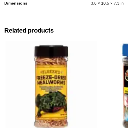
Dimensions
3.8 × 10.5 × 7.3 in
Related products