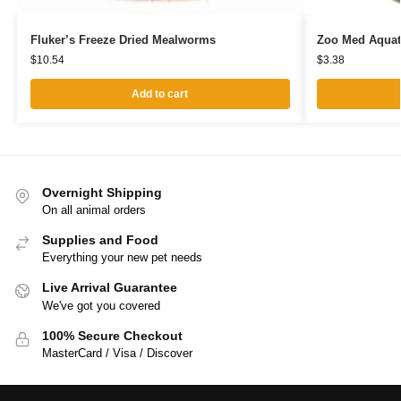
Fluker’s Freeze Dried Mealworms
Zoo Med Aquat
$
10.54
$
3.38
Add to cart
Overnight Shipping
On all animal orders
Supplies and Food
Everything your new pet needs
Live Arrival Guarantee
We've got you covered
100% Secure Checkout
MasterCard / Visa / Discover