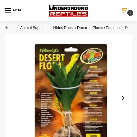
MENU
0
Home
Animal Supplies
Hides Docks / Decor
Plants / Perches
Desert Flora – Green Aloe
/
/
/
/