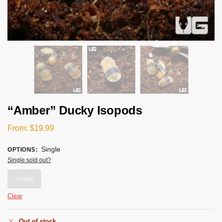
“Amber” Ducky Isopods
From:
$
19.99
Single
OPTIONS
:
Single sold out?
Single
Clear
Out of stock