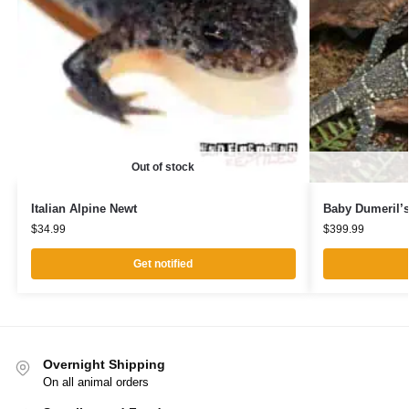
Out of stock
Italian Alpine Newt
Baby Dumeril’s
$
34.99
$
399.99
Get notified
Overnight Shipping
On all animal orders