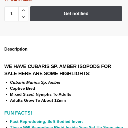
Get notified
Description
WE HAVE CUBARIS SP. AMBER ISOPODS
FOR
SALE HERE ARE SOME HIGHLIGHTS:
Cubaris Murina Sp. Amber
Captive Bred
Mixed Sizes: Nymphs To Adults
Adults Grow To About 12mm
FUN FACTS!
Fast Reproducing, Soft Bodied Invert
These Will Reproduce Right Inside Your Set-Up Supplying