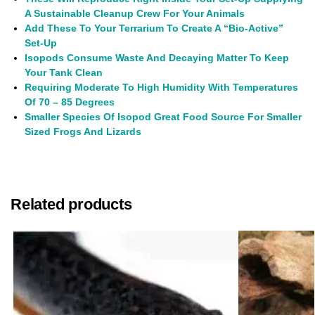
A Sustainable Cleanup Crew For Your Animals
Add These To Your Terrarium To Create A “Bio-Active”
Set-Up
Isopods Consume Waste And Decaying Matter To Keep
Your Tank Clean
Requiring
Moderate To High Humidity With Temperatures
Of 70 – 85 Degrees
Smaller Species Of Isopod Great Food Source For Smaller
Sized Frogs And Lizards
Related products