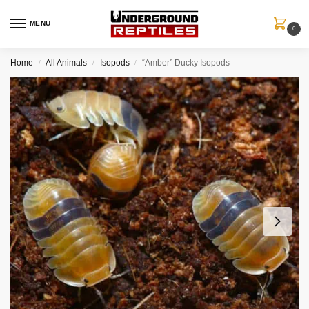
MENU
0
Home
All Animals
Isopods
“Amber” Ducky Isopods
/
/
/