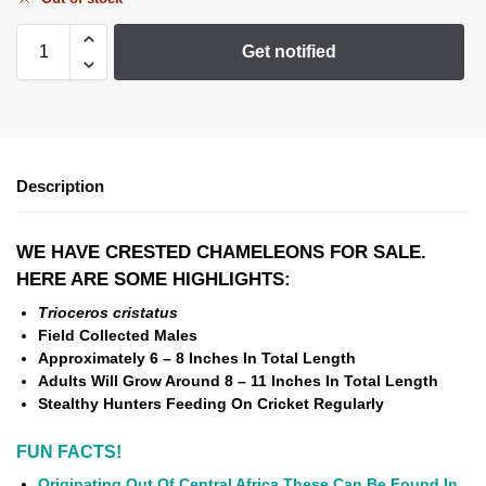
Get notified
Description
WE HAVE CRESTED CHAMELEONS FOR SALE.
HERE ARE SOME HIGHLIGHTS:
Trioceros cristatus
Field Collected Males
Approximately 6 – 8 Inches In Total Length
Adults Will Grow Around 8 – 11 Inches In Total Length
Stealthy Hunters Feeding On Cricket Regularly
FUN FACTS!
Originating Out Of Central Africa These Can Be Found In