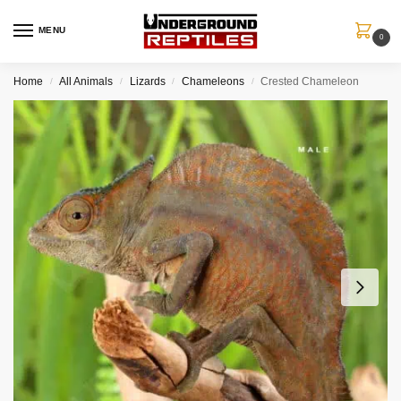
MENU
0
Home
All Animals
Lizards
Chameleons
Crested Chameleon
/
/
/
/