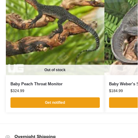
Out of stock
Baby Peach Throat Monitor
Baby Weber’s S
$
324.99
$
184.99
Get notified
Overnight Shipping