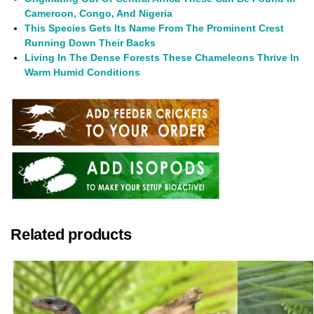
Cameroon, Congo, And Nigeria
This Species Gets Its Name From The Prominent Crest
Running Down Their Backs
Living In The Dense Forests These Chameleons Thrive In
Warm Humid Conditions
Related products