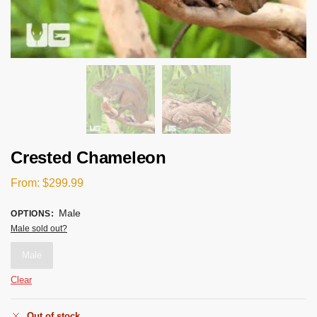
Crested Chameleon
From:
$
299.99
Male
OPTIONS
:
Male sold out?
Male
Clear
Out of stock