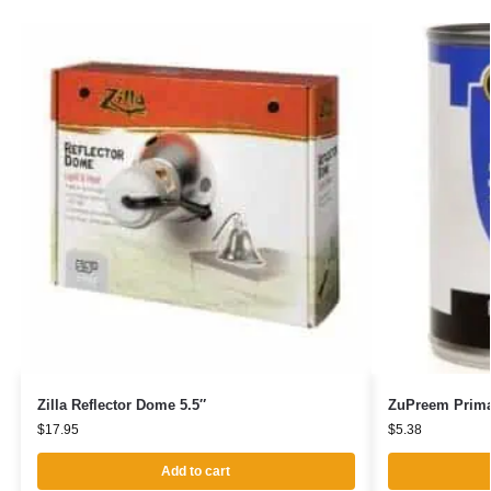
Zilla Reflector Dome 5.5″
ZuPreem Prima
$
17.95
$
5.38
Add to cart