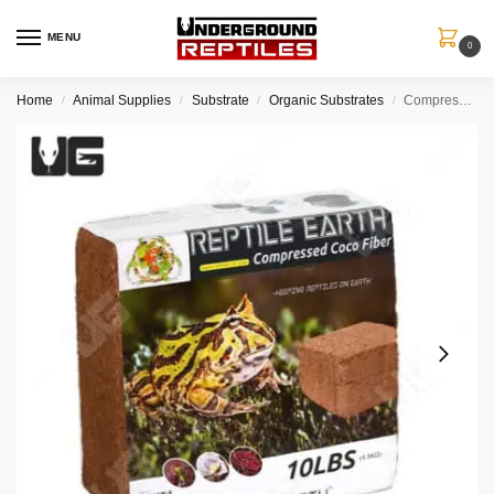
MENU
0
Home
Animal Supplies
Substrate
Organic Substrates
Compressed Coco Fiber – 10LB
/
/
/
/