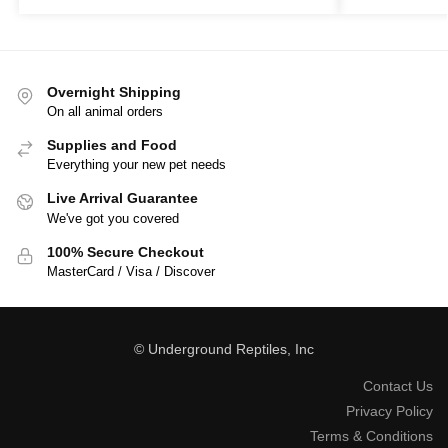
Overnight Shipping
On all animal orders
Supplies and Food
Everything your new pet needs
Live Arrival Guarantee
We've got you covered
100% Secure Checkout
MasterCard / Visa / Discover
© Underground Reptiles, Inc
Contact Us
Privacy Policy
Terms & Conditions