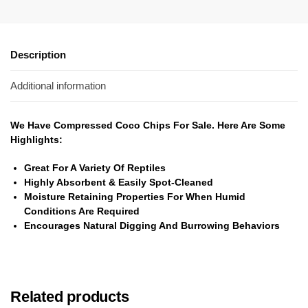
Description
Additional information
We Have Compressed Coco Chips For Sale. Here Are Some
Highlights:
Great For A Variety Of Reptiles
Highly Absorbent & Easily Spot-Cleaned
Moisture Retaining Properties For When Humid
Conditions Are Required
Encourages Natural Digging And Burrowing Behaviors
Related products