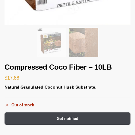
Compressed Coco Fiber – 10LB
$
17.88
Natural Granulated Coconut Husk Substrate.
Out of stock
Get notified