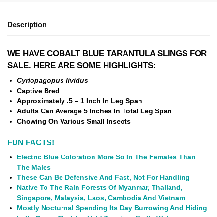
Description
WE HAVE COBALT BLUE TARANTULA SLINGS FOR
SALE. HERE ARE SOME HIGHLIGHTS:
Cyriopagopus lividus
Captive Bred
Approximately .5 – 1 Inch In Leg Span
Adults Can Average 5 Inches In Total Leg Span
Chowing On Various Small Insects
FUN FACTS!
Electric Blue Coloration More So In The Females Than
The Males
These Can Be Defensive And Fast, Not For Handling
Native To The Rain Forests Of Myanmar, Thailand,
Singapore, Malaysia, Laos, Cambodia And Vietnam
Mostly Nocturnal Spending Its Day Burrowing And Hiding