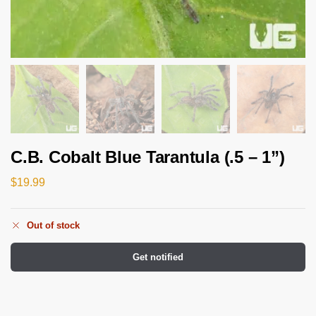
C.B. Cobalt Blue Tarantula (.5 – 1”)
$
19.99
Out of stock
Get notified