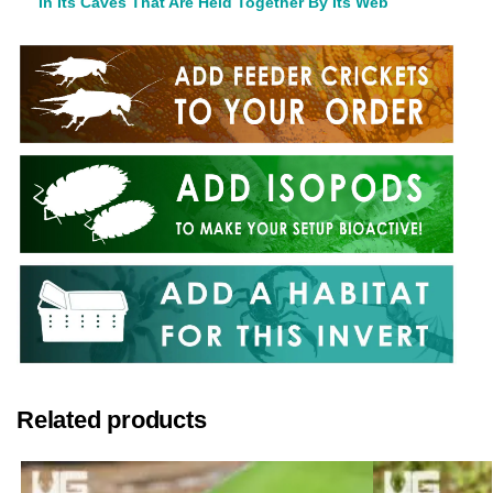
In Its Caves That Are Held Together By Its Web
Related products