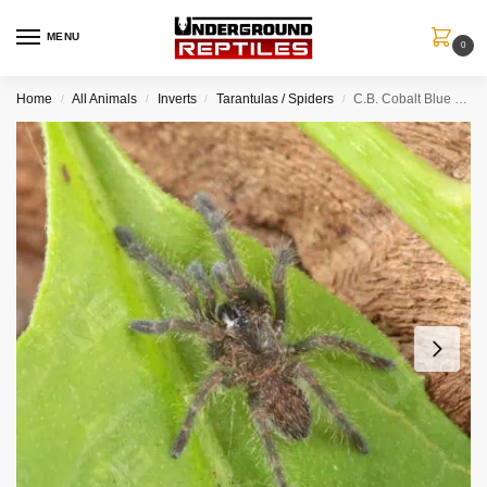
MENU
0
Home
All Animals
Inverts
Tarantulas / Spiders
C.B. Cobalt Blue Tarantula (.5 – 1”)
/
/
/
/