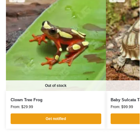
Out of stock
Clown Tree Frog
Baby Sulcata T
From:
$
29.99
From:
$
99.99
Get notified