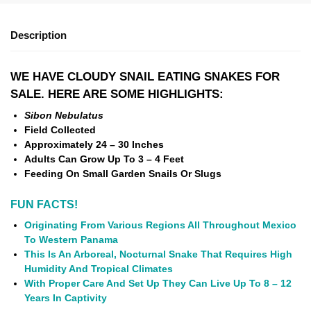
Description
WE HAVE CLOUDY SNAIL EATING SNAKES FOR
SALE. HERE ARE SOME HIGHLIGHTS:
Sibon Nebulatus
Field Collected
Approximately 24 – 30 Inches
Adults Can Grow Up To 3 – 4 Feet
Feeding On Small Garden Snails Or Slugs
FUN FACTS!
Originating From Various Regions All Throughout Mexico
To Western Panama
This Is An Arboreal, Nocturnal Snake That Requires High
Humidity And Tropical Climates
With Proper Care And Set Up They Can Live Up To 8 – 12
Years In Captivity