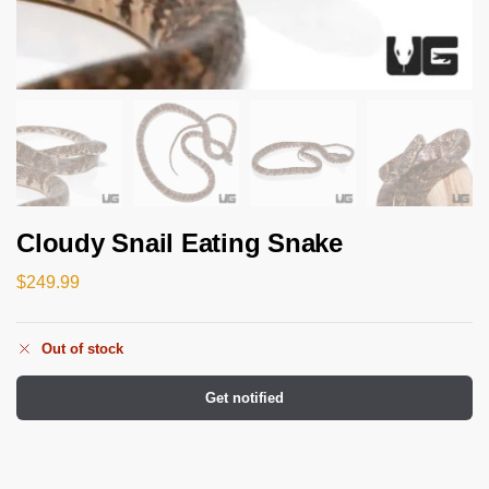
Cloudy Snail Eating Snake
$
249.99
Out of stock
Get notified