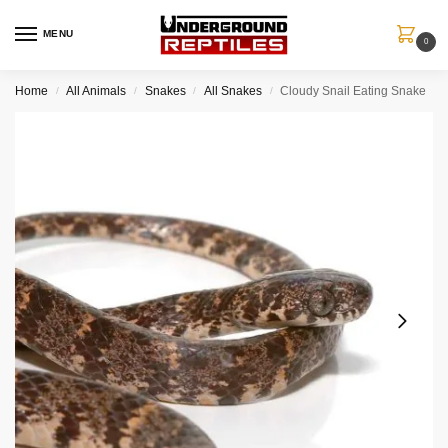
MENU
0
Home
All Animals
Snakes
All Snakes
Cloudy Snail Eating Snake
/
/
/
/