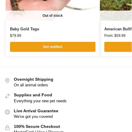
Out of stock
Baby Gold Tegu
American Bullf
$
79.99
From:
$
59.99
Get notified
Overnight Shipping
On all animal orders
Supplies and Food
Everything your new pet needs
Live Arrival Guarantee
We've got you covered
100% Secure Checkout