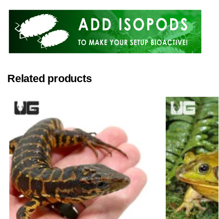
Related products