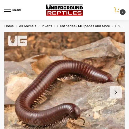
MENU
0
Home
All Animals
Inverts
Centipedes / Millipedes and More
Chocolate Desert Millipede
/
/
/
/