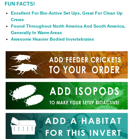
FUN FACTS!
Excellent For Bio-Active Set Ups, Great For Clean Up
Crews
Found Throughout North America And South America,
Generally In Warm Areas
Awesome Heavier Bodied Invertebrates