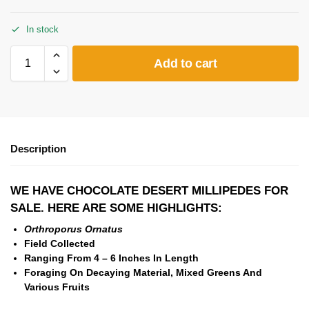
In stock
Add to cart
Description
WE HAVE CHOCOLATE DESERT MILLIPEDES FOR
SALE. HERE ARE SOME HIGHLIGHTS:
Orthroporus Ornatus
Field Collected
Ranging From 4 – 6 Inches In Length
Foraging On
Decaying Material,
Mixed Greens And
Various Fruits