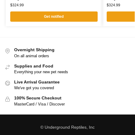
$
324.99
$
324.99
Get notified
Overnight Shipping
On all animal orders
Supplies and Food
Everything your new pet needs
Live Arrival Guarantee
We've got you covered
100% Secure Checkout
MasterCard / Visa / Discover
© Underground Reptiles, Inc