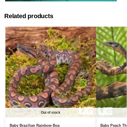
Related products
Out of stock
Baby Brazilian Rainbow Boa
Baby Peach Th