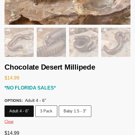
Chocolate Desert Millipede
$
14.99
*NO FLORIDA SALES*
Adult 4 - 6"
OPTIONS
:
Adult 4 - 6"
3 Pack
Baby 1.5 - 3"
Clear
$
14.99