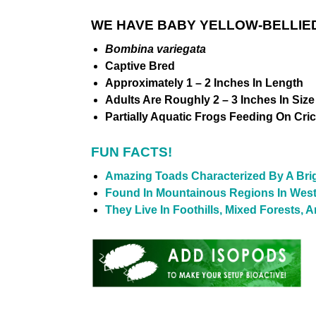
WE HAVE BABY YELLOW-BELLIED
Bombina variegata
Captive Bred
Approximately 1 – 2 Inches In Length
Adults Are Roughly 2 – 3 Inches In Size
Partially Aquatic Frogs Feeding On Cri
FUN FACTS!
Amazing Toads Characterized By A Brig
Found In Mountainous Regions In Wes
They Live In Foothills, Mixed Forests,