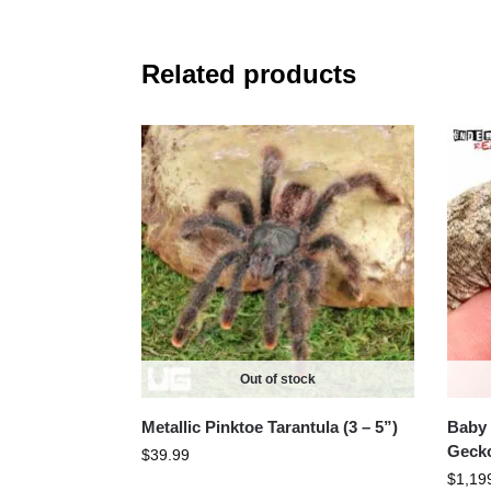
Related products
Out of stock
Metallic Pinktoe Tarantula (3 – 5”)
Baby 
Geck
$
39.99
$
1,19