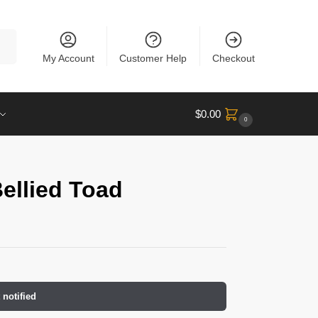
rch
My Account
Customer Help
Checkout
$
0.00
0
ellied Toad
 notified