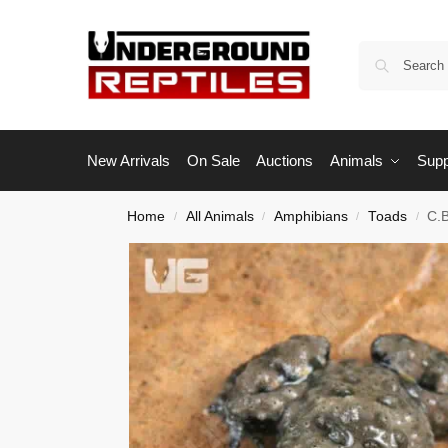
New Arrivals
On Sale
Auctions
Animals
Supp
Home
All Animals
Amphibians
Toads
C.B
/
/
/
/