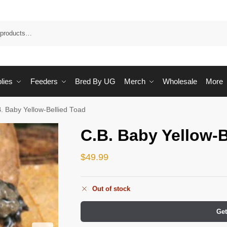
Sea
lies
Feeders
Bred By UG
Merch
Wholesale
More
. Baby Yellow-Bellied Toad
C.B. Baby Yellow-B
$
49.99
Out of stock
Get