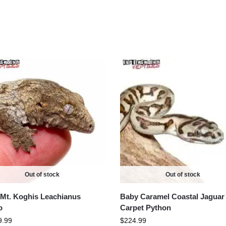
Out of stock
Out of stock
Mt. Koghis Leachianus
Baby Caramel Coastal Jaguar
o
Carpet Python
9.99
$
224.99