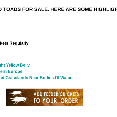
 TOADS FOR SALE. HERE ARE SOME HIGHLIG
ckets Regularly
ht Yellow Belly
tern Europe
 And Grasslands Near Bodies Of Water