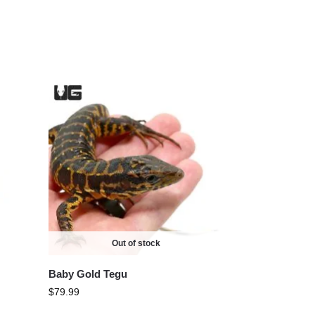
Out of stock
Baby Gold Tegu
$
79.99