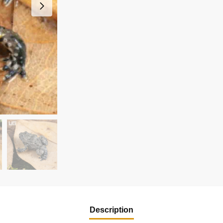
Description