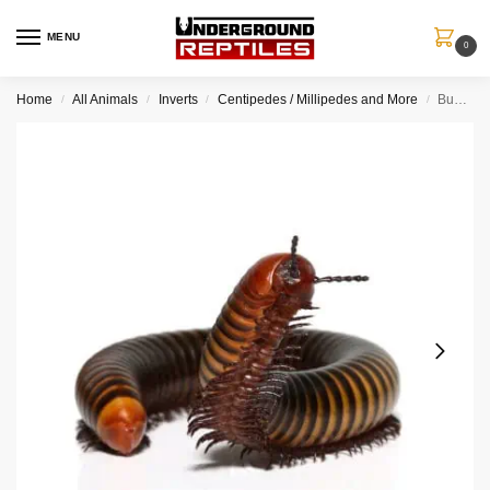
MENU
0
Home
All Animals
Inverts
Centipedes / Millipedes and More
Bumblebee Spike Plate Millipede
/
/
/
/