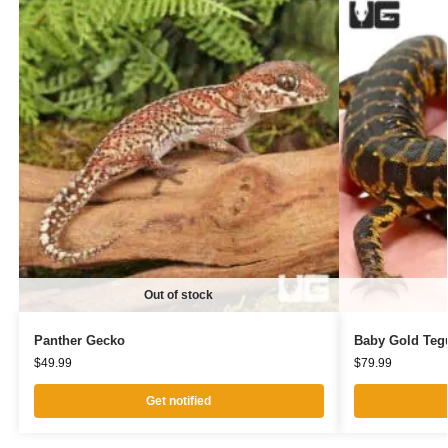
Out of stock
Panther Gecko
Baby Gold Teg
$
49.99
$
79.99
Get notified