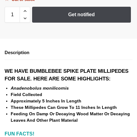
Get notified
Description
WE HAVE BUMBLEBEE SPIKE PLATE MILLIPEDES
FOR SALE. HERE ARE SOME HIGHLIGHTS:
Anadenobolus monilicornis
Field Collected
Approximately 5 Inches In Length
These Millipedes Can Grow To 11 Inches In Length
Feeding On Damp Or Decaying Wood Matter Or Decaying
Leaves And Other Plant Material
FUN FACTS!