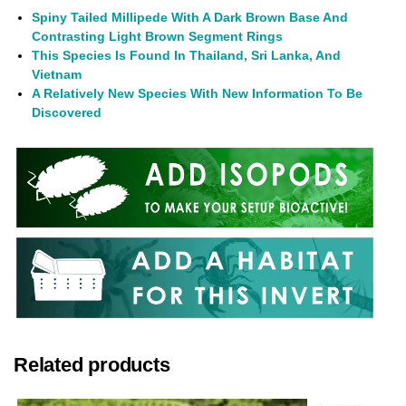
Spiny Tailed Millipede With A Dark Brown Base And
Contrasting Light Brown Segment Rings
This Species Is Found In Thailand, Sri Lanka, And
Vietnam
A Relatively New Species With New Information To Be
Discovered
Related products