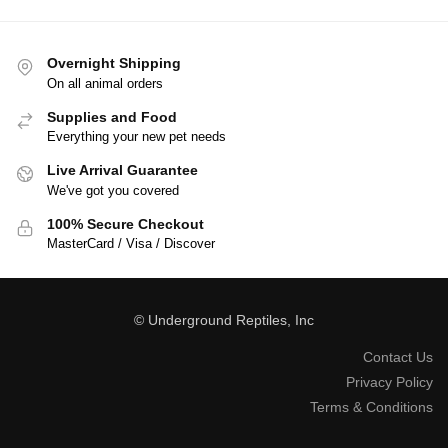
Overnight Shipping
On all animal orders
Supplies and Food
Everything your new pet needs
Live Arrival Guarantee
We've got you covered
100% Secure Checkout
MasterCard / Visa / Discover
© Underground Reptiles, Inc
Contact Us
Privacy Policy
Terms & Conditions