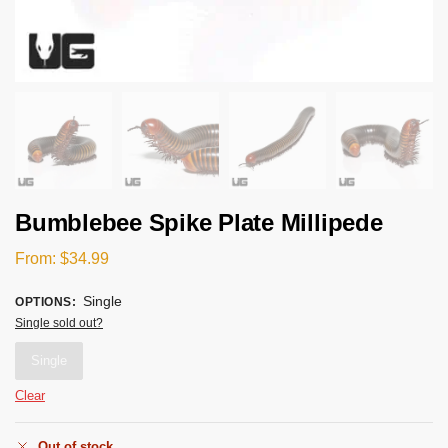
Bumblebee Spike Plate Millipede
From:
$
34.99
Single
OPTIONS
:
Single sold out?
Single
Clear
Out of stock