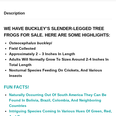
Description
WE HAVE BUCKLEY’S SLENDER-LEGGED TREE
FROGS
FOR SALE. HERE ARE SOME HIGHLIGHTS:
Osteocephalus buckleyi
Field Collected
Approximately 2 – 3 Inches In Length
Adults Will Normally Grow To Sizes Around 2-4 Inches In
Total Length
Nocturnal Species Feeding On Crickets, And Various
Insects
FUN FACTS!
Naturally Occurring Out Of South America They Can Be
Found In Bolivia, Brazil, Colombia, And Neighboring
Countries
Intriguing Species Coming In Various Hues Of Green, Red,