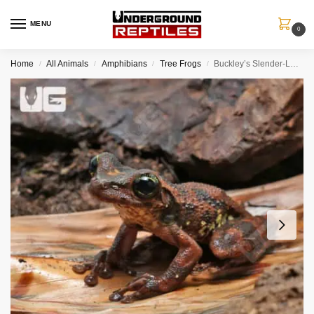
MENU
0
Home
All Animals
Amphibians
Tree Frogs
Buckley’s Slender-Legged Tree Frog
/
/
/
/