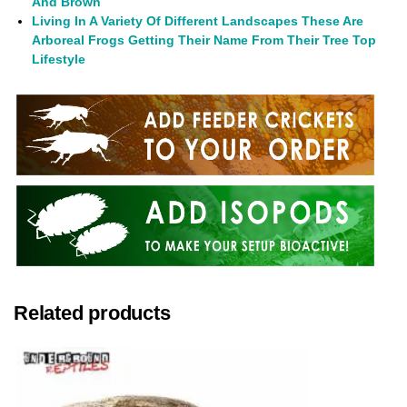
And Brown
Living In A Variety Of Different Landscapes These Are
Arboreal Frogs Getting Their Name From Their Tree Top
Lifestyle
Related products