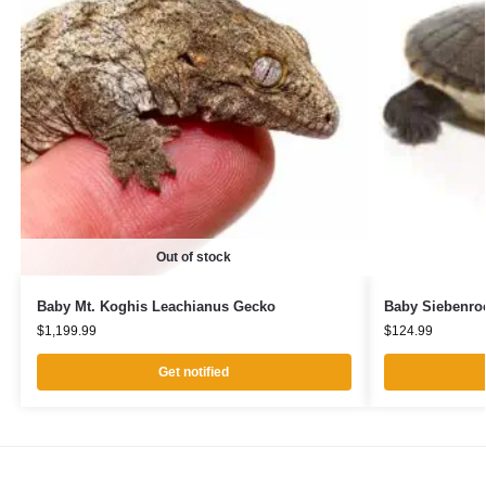
Out of stock
Baby Mt. Koghis Leachianus Gecko
Baby Siebenroc
$
1,199.99
$
124.99
Get notified