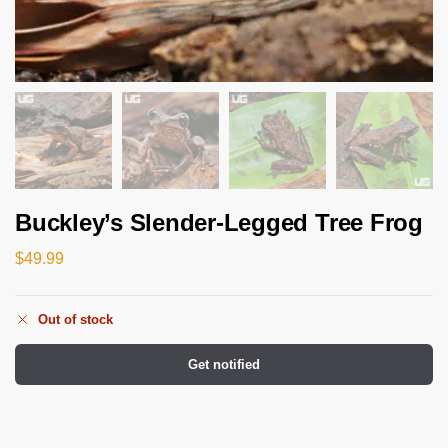
Buckley’s Slender-Legged Tree Frog
$
49.99
Out of stock
Get notified