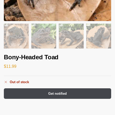
Bony-Headed Toad
$
11.99
Out of stock
Get notified