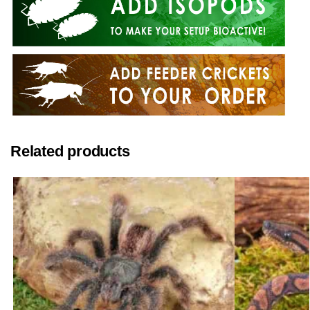
Related products