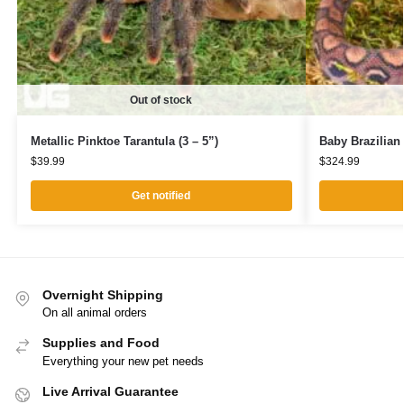
Out of stock
Metallic Pinktoe Tarantula (3 – 5”)
Baby Brazilia
$
39.99
$
324.99
Get notified
Overnight Shipping
On all animal orders
Supplies and Food
Everything your new pet needs
Live Arrival Guarantee