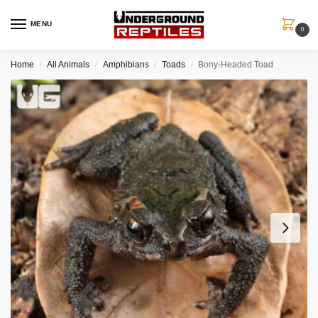
MENU
0
Home
All Animals
Amphibians
Toads
Bony-Headed Toad
/
/
/
/