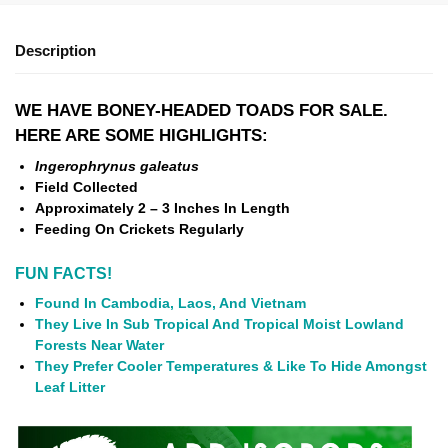
Description
WE HAVE BONEY-HEADED TOADS FOR SALE.
HERE ARE SOME HIGHLIGHTS:
Ingerophrynus galeatus
Field Collected
Approximately 2 – 3 Inches In Length
Feeding On Crickets Regularly
FUN FACTS!
Found In Cambodia, Laos, And Vietnam
They Live In Sub Tropical And Tropical Moist Lowland
Forests Near Water
They Prefer Cooler Temperatures & Like To Hide Amongst
Leaf Litter