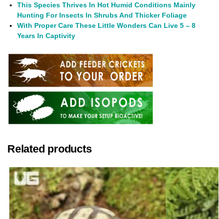
This Species Thrives In Hot Humid Conditions Mainly
Hunting For Insects In Shrubs And Thicker Foliage
With Proper Care These Little Wonders Can Live 5 – 8
Years In Captivity
Related products