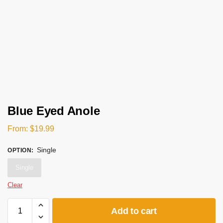
Blue Eyed Anole
From:
$
19.99
Single
OPTION
:
Single
Clear
Add to cart