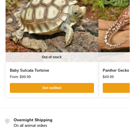
Out of stock
Baby Sulcata Tortoise
Panther Gecko
From:
$
99.99
$
49.99
Get notified
Overnight Shipping
On all animal orders