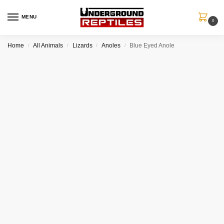
MENU
0
Home
All Animals
Lizards
Anoles
Blue Eyed Anole
/
/
/
/