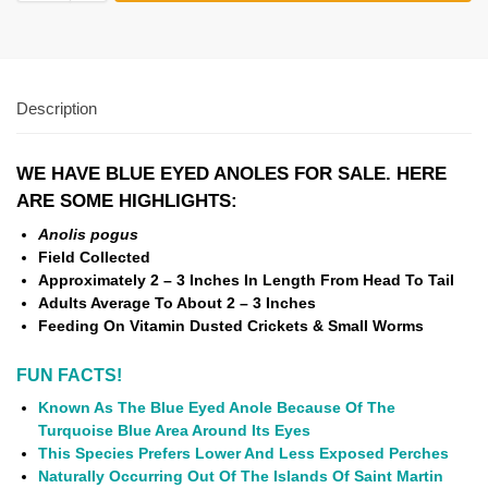
Description
WE HAVE BLUE EYED ANOLES FOR SALE. HERE
ARE SOME HIGHLIGHTS:
Anolis pogus
Field Collected
Approximately 2 – 3 Inches In Length From Head To
Tail
Adults Average To About 2 – 3 Inches
Feeding On Vitamin Dusted Crickets & Small Worms
FUN FACTS!
Known As The Blue Eyed Anole Because Of The
Turquoise Blue Area Around Its Eyes
This Species Prefers Lower And Less Exposed Perches
Naturally Occurring Out Of The Islands Of Saint Martin