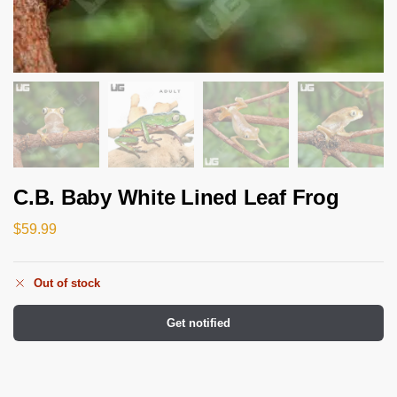
C.B. Baby White Lined Leaf Frog
$
59.99
Out of stock
Get notified