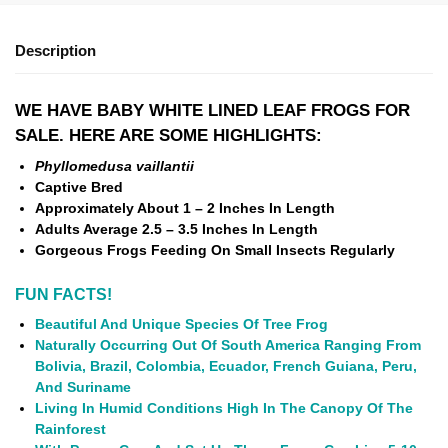
Description
WE HAVE BABY WHITE LINED LEAF FROGS FOR
SALE. HERE ARE SOME HIGHLIGHTS:
Phyllomedusa vaillantii
Captive Bred
Approximately About 1 – 2 Inches In Length
Adults Average 2.5 – 3.5 Inches In Length
Gorgeous Frogs Feeding On Small Insects Regularly
FUN FACTS!
Beautiful And Unique Species Of Tree Frog
Naturally Occurring Out Of South America Ranging From
Bolivia, Brazil, Colombia, Ecuador, French Guiana, Peru,
And Suriname
Living In Humid Conditions High In The Canopy Of The
Rainforest