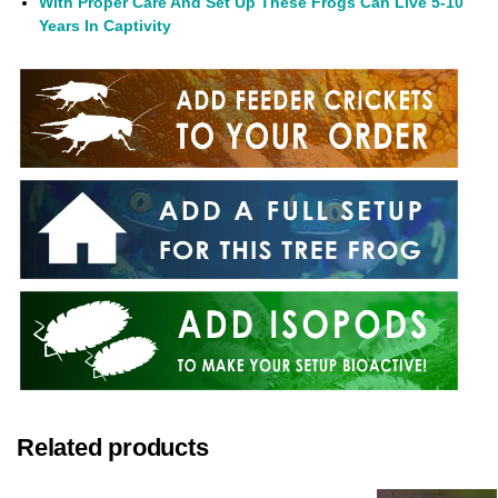
With Proper Care And Set Up These Frogs Can Live 5-10
Years In Captivity
Related products