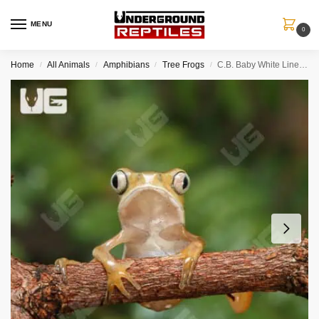
MENU
0
Home
All Animals
Amphibians
Tree Frogs
C.B. Baby White Lined Leaf Frog
/
/
/
/