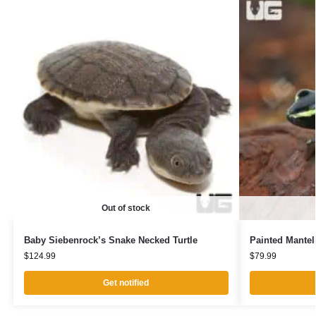
Out of stock
Baby Siebenrock’s Snake Necked Turtle
Painted Mantel
$
124.99
$
79.99
Get notified