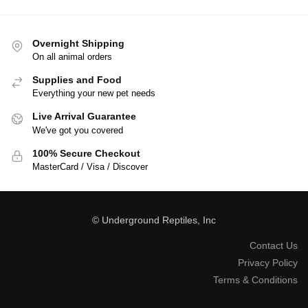
Overnight Shipping
On all animal orders
Supplies and Food
Everything your new pet needs
Live Arrival Guarantee
We've got you covered
100% Secure Checkout
MasterCard / Visa / Discover
© Underground Reptiles, Inc
Contact Us
Privacy Policy
Terms & Conditions