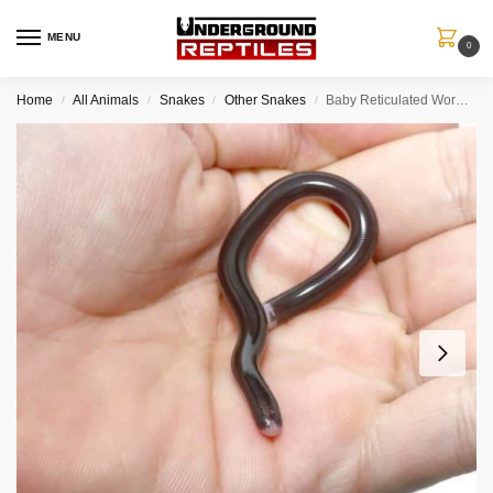
MENU
0
Home
All Animals
Snakes
Other Snakes
Baby Reticulated Worm Snake
/
/
/
/