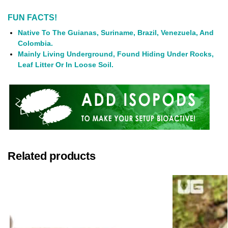
FUN FACTS!
Native To The Guianas, Suriname, Brazil, Venezuela, And
Colombia.
Mainly Living Underground, Found Hiding Under Rocks,
Leaf Litter Or In Loose Soil.
Related products