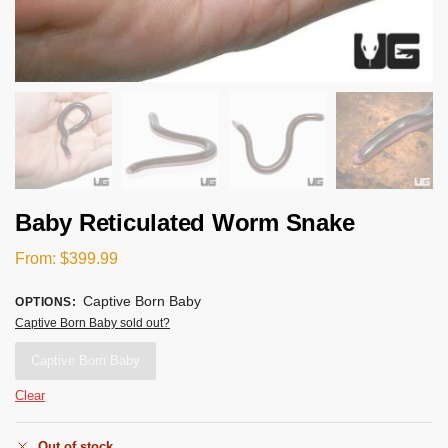
Baby Reticulated Worm Snake
From:
$
399.99
Captive Born Baby
OPTIONS
:
Captive Born Baby sold out?
Captive Born Baby
Clear
Out of stock