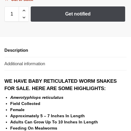
Get notified
Description
Additional information
WE HAVE BABY RETICULATED WORM SNAKES
FOR SALE. HERE ARE SOME HIGHLIGHTS:
Amerotyphlops reticulatus
Field Collected
Female
Approximately 5 – 7 Inches In Length
Adults Can Grow Up To 10 Inches In Length
Feeding On Mealworms