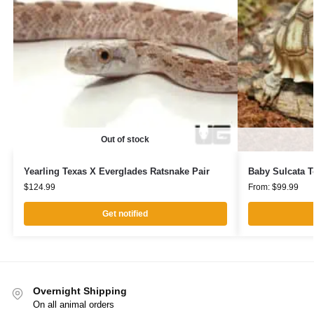
Out of stock
Yearling Texas X Everglades Ratsnake Pair
Baby Sulcata T
$
124.99
From:
$
99.99
Get notified
Overnight Shipping
On all animal orders