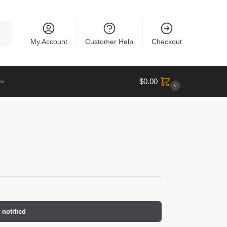
rch
My Account
Customer Help
Checkout
$
0.00
0
 notified