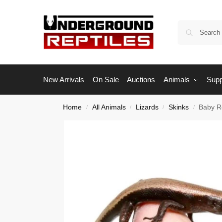
New Arrivals
On Sale
Auctions
Animals
Supp
Home
All Animals
Lizards
Skinks
Baby R
/
/
/
/