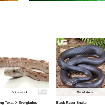
Out of stock
Out of stock
ing Texas X Everglades
Black Racer Snake