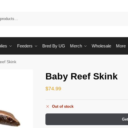
Sea
lies
Feeders
Bred By UG
Merch
Wholesale
More
eef Skink
Baby Reef Skink
$
74.99
Out of stock
Get