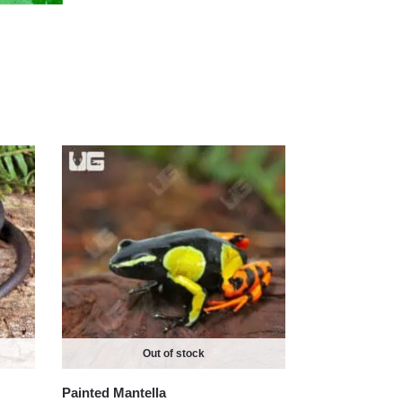
Out of stock
Painted Mantella