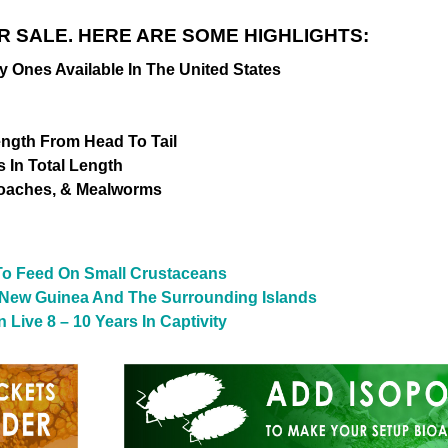
R SALE. HERE ARE SOME HIGHLIGHTS:
nes Available In The United States
Length From Head To Tail
 In Total Length
Roaches, & Mealworms
 To Feed On Small Crustaceans
 New Guinea And The Surrounding Islands
Live 8 – 10 Years In Captivity