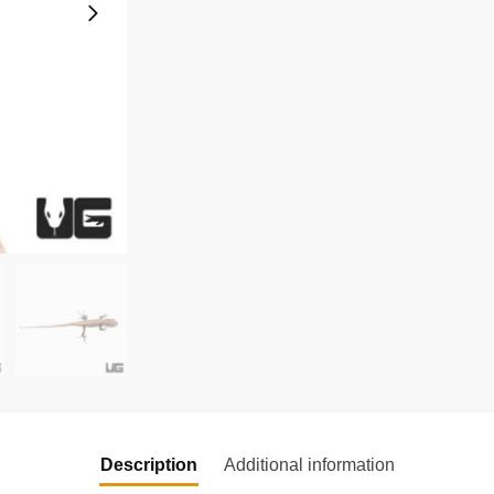
Description
Additional information