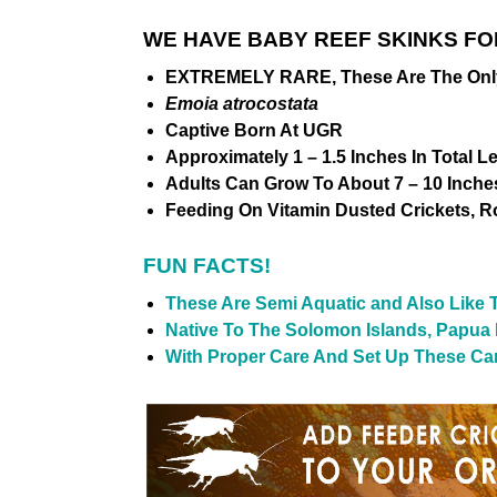
WE HAVE BABY REEF SKINKS FO
EXTREMELY RARE, These Are The Only O
Emoia atrocostata
Captive Born At UGR
Approximately 1 – 1.5 Inches In Total 
Adults Can Grow To About 7 – 10 Inches
Feeding On Vitamin Dusted Crickets, 
FUN FACTS!
These Are Semi Aquatic and Also Like
Native To The Solomon Islands, Papua
With Proper Care And Set Up These Can 