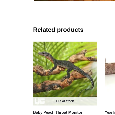
Related products
Out of stock
Baby Peach Throat Monitor
Yearl