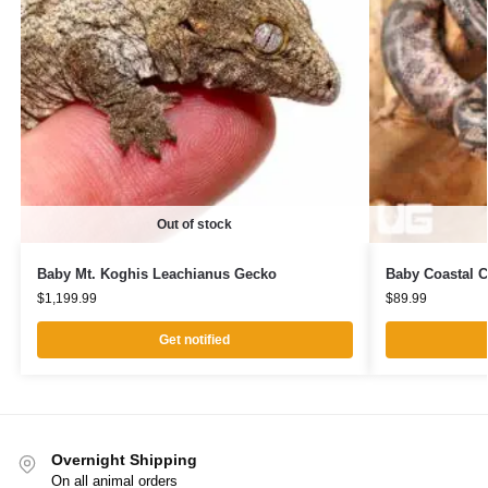
Out of stock
Baby Mt. Koghis Leachianus Gecko
Baby Coastal C
$
1,199.99
$
89.99
Get notified
Overnight Shipping
On all animal orders