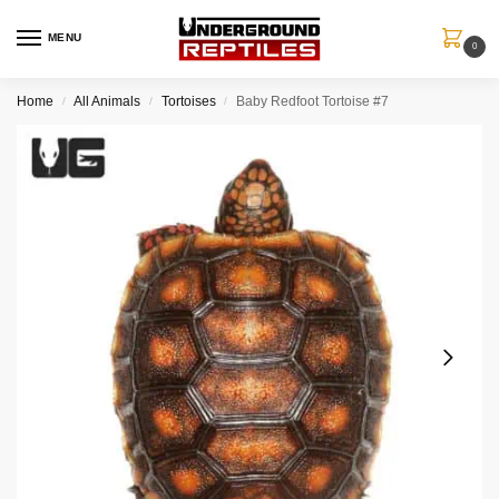
MENU
0
Home
All Animals
Tortoises
Baby Redfoot Tortoise #7
/
/
/