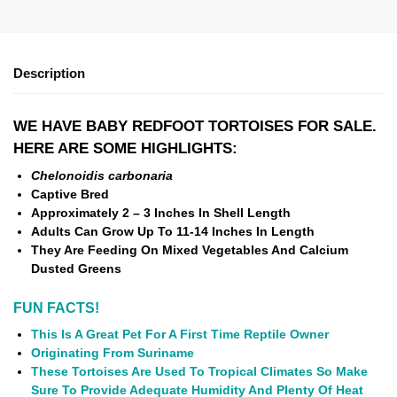
Description
WE HAVE BABY REDFOOT TORTOISES FOR SALE.
HERE ARE SOME HIGHLIGHTS:
Chelonoidis carbonaria
Captive Bred
Approximately 2 – 3 Inches In Shell Length
Adults Can Grow Up To 11-14 Inches In Length
They Are Feeding On Mixed Vegetables And Calcium
Dusted Greens
FUN FACTS!
This Is A Great Pet For A First Time Reptile Owner
Originating From Suriname
These Tortoises Are Used To Tropical Climates So Make
Sure To Provide Adequate Humidity And Plenty Of Heat