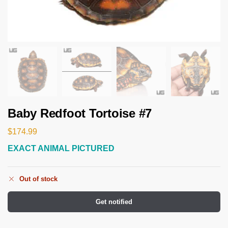
Baby Redfoot Tortoise #7
$
174.99
EXACT ANIMAL PICTURED
Out of stock
Get notified