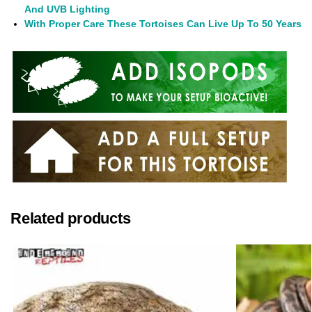
And UVB Lighting
With Proper Care These Tortoises Can Live Up To 50 Years
Related products