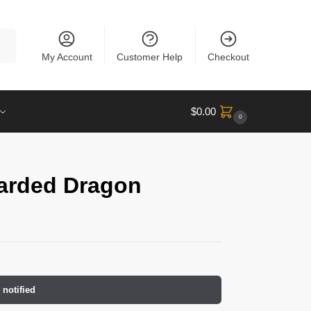
rch
My Account
Customer Help
Checkout
$
0.00
0
arded Dragon
 notified