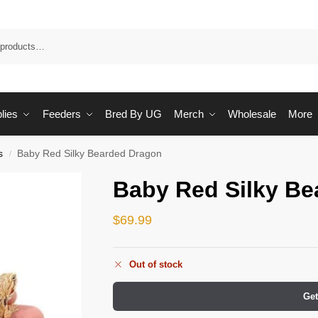
Sea
lies
Feeders
Bred By UG
Merch
Wholesale
More
s
Baby Red Silky Bearded Dragon
/
Baby Red Silky Be
$
69.99
Out of stock
Get