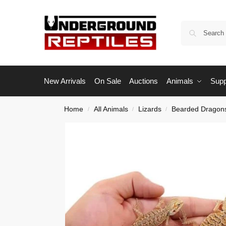
New Arrivals
On Sale
Auctions
Animals
Supp
Home
All Animals
Lizards
Bearded Dragon
/
/
/