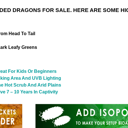
DED DRAGONS FOR SALE. HERE ARE SOME HI
rom Head To Tail
ark Leafy Greens
reat For Kids Or Beginners
sking Area And UVB Lighting
The Hot Scrub And Arid Plains
e 7 – 10 Years In Captivity