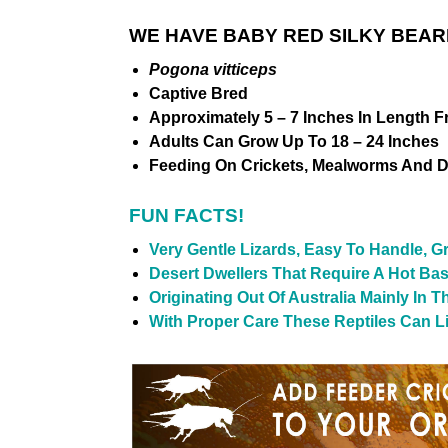
WE HAVE BABY RED SILKY BEAR
Pogona vitticeps
Captive Bred
Approximately 5 – 7 Inches In Length F
Adults Can Grow Up To 18 – 24 Inches
Feeding On Crickets, Mealworms And D
FUN FACTS!
Very Gentle Lizards, Easy To Handle, G
Desert Dwellers That Require A Hot Ba
Originating Out Of Australia Mainly In 
With Proper Care These Reptiles Can Liv