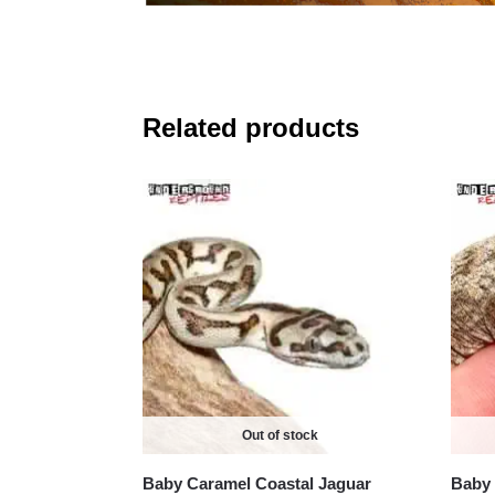
Related products
Out of stock
Baby Caramel Coastal Jaguar
Baby 