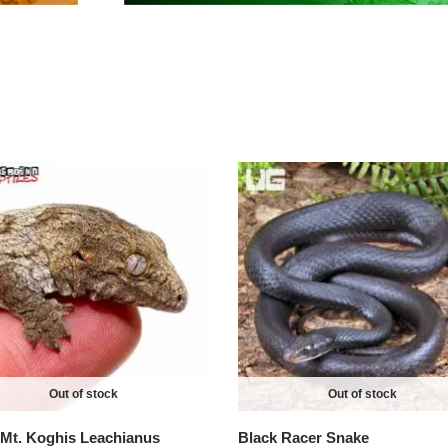
Out of stock
Out of stock
Mt. Koghis Leachianus
Black Racer Snake