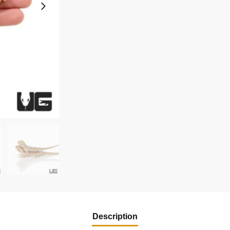
Description