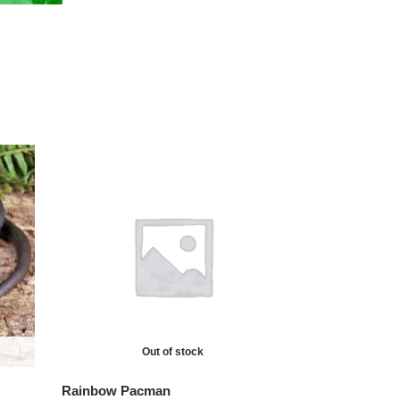
Out of stock
Rainbow Pacman