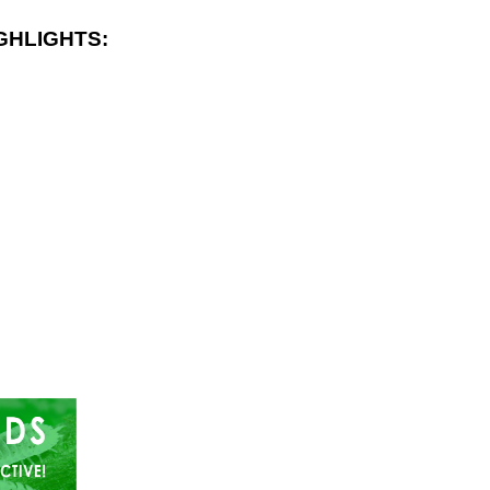
GHLIGHTS: