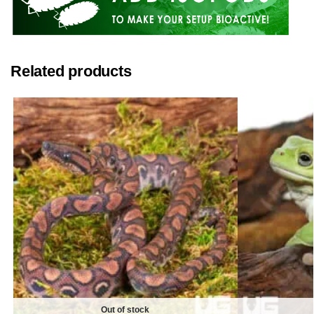
Related products
Out of stock