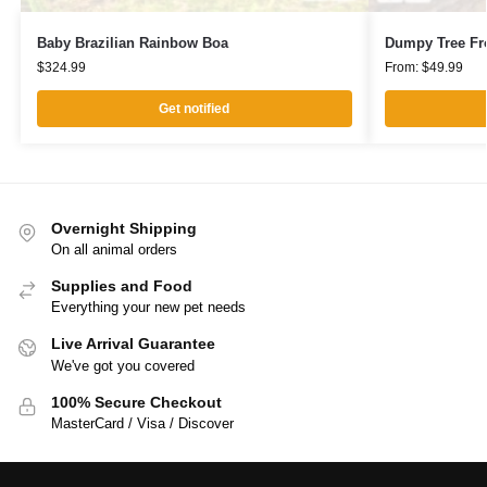
Baby Brazilian Rainbow Boa
Dumpy Tree Fr
$
324.99
From:
$
49.99
Get notified
Overnight Shipping
On all animal orders
Supplies and Food
Everything your new pet needs
Live Arrival Guarantee
We've got you covered
100% Secure Checkout
MasterCard / Visa / Discover