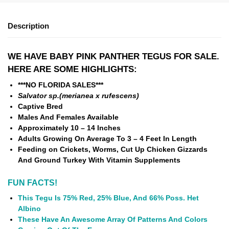
Description
WE HAVE BABY PINK PANTHER TEGUS FOR SALE.
HERE ARE SOME HIGHLIGHTS:
***NO FLORIDA SALES***
Salvator sp.(merianea x rufescens)
Captive Bred
Males And Females Available
Approximately 10 – 14 Inches
Adults Growing On Average To 3 – 4 Feet In Length
Feeding on Crickets, Worms, Cut Up Chicken Gizzards
And Ground Turkey With Vitamin Supplements
FUN FACTS!
This Tegu Is 75% Red, 25% Blue, And 66% Poss. Het
Albino
These Have An Awesome Array Of Patterns And Colors