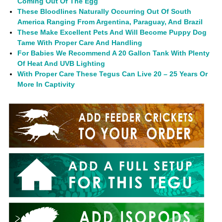
Coming Out Of The Egg
These Bloodlines Naturally Occurring Out Of South
America Ranging From Argentina, Paraguay, And Brazil
These Make Excellent Pets And Will Become Puppy Dog
Tame With Proper Care And Handling
For Babies We Recommend A 20 Gallon Tank With Plenty
Of Heat And UVB Lighting
With Proper Care These Tegus Can Live 20 – 25 Years Or
More In Captivity