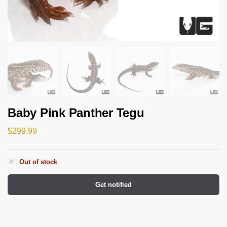
Baby Pink Panther Tegu
$
299.99
Out of stock
Get notified