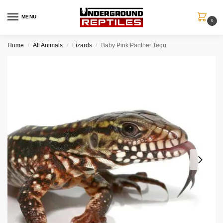
MENU
0
Home
All Animals
Lizards
Baby Pink Panther Tegu
/
/
/