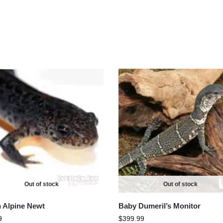
Out of stock
Out of stock
an Alpine Newt
Baby Dumeril’s Monitor
9
$
399.99