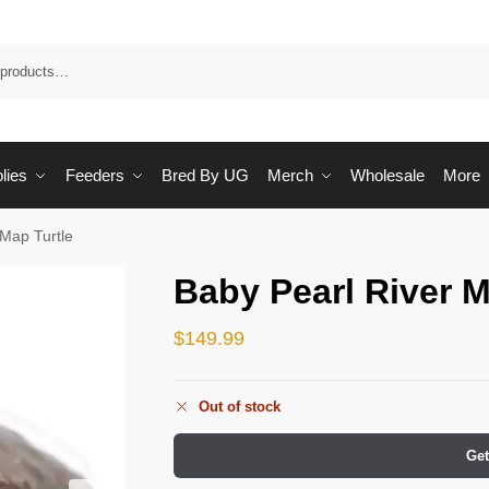
Sea
lies
Feeders
Bred By UG
Merch
Wholesale
More
 Map Turtle
Baby Pearl River M
$
149.99
Out of stock
Get