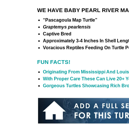
WE HAVE BABY PEARL RIVER M
“Pascagoula Map Turtle”
Graptemys pearlensis
Captive Bred
Approximately 3-4 Inches In Shell Leng
Voracious Reptiles Feeding On Turtle Pel
FUN FACTS!
Originating From Mississippi And Louis
With Proper Care These Can Live 20+ Ye
Gorgeous Turtles Showcasing Rich Bro