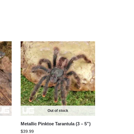
Out of stock
Metallic Pinktoe Tarantula (3 – 5”)
$
39.99