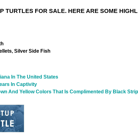
AP TURTLES
FOR SALE. HERE ARE SOME HIGHL
th
lets, Silver Side Fish
iana In The United States
ars In Captivity
wn And Yellow Colors That Is Complimented By Black Stri