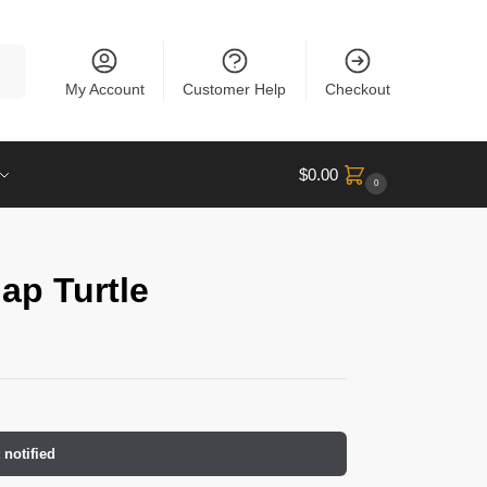
rch
My Account
Customer Help
Checkout
$
0.00
0
ap Turtle
 notified