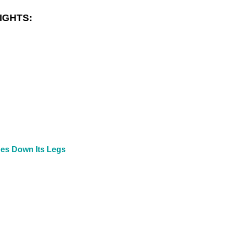
IGHTS:
pes Down Its Legs