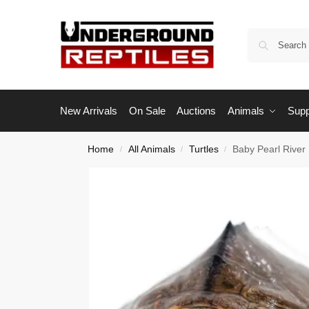
New Arrivals
On Sale
Auctions
Animals
Supp
Home
All Animals
Turtles
Baby Pearl River
/
/
/