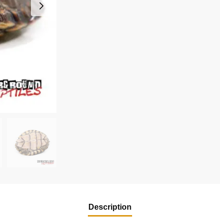
Description