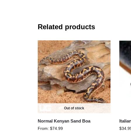
Related products
Out of stock
Normal Kenyan Sand Boa
Itali
From:
$
74.99
$
34.9