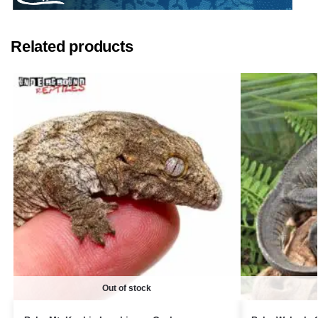
Related products
Out of stock