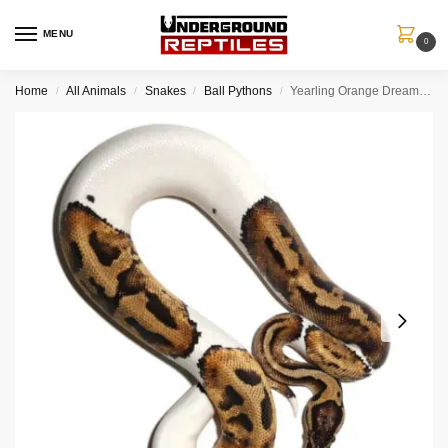
MENU
0
Home
All Animals
Snakes
Ball Pythons
Yearling Orange Dream Pied Ball Python
/
/
/
/