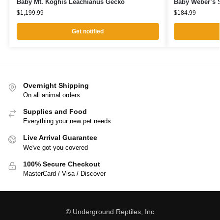
Baby Mt. Koghis Leachianus Gecko
Baby Weber’s S
$
1,199.99
$
184.99
Get notified
Overnight Shipping
On all animal orders
Supplies and Food
Everything your new pet needs
Live Arrival Guarantee
We've got you covered
100% Secure Checkout
MasterCard / Visa / Discover
© Underground Reptiles, Inc