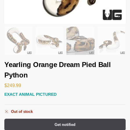
Yearling Orange Dream Pied Ball
Python
$
249.99
EXACT ANIMAL PICTURED
Out of stock
Get notified