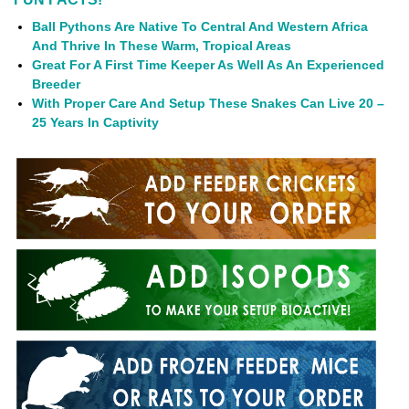
Ball Pythons Are Native To Central And Western Africa
And Thrive In These Warm, Tropical Areas
Great For A First Time Keeper As Well As An Experienced
Breeder
With Proper Care And Setup These Snakes Can Live 20 –
25 Years In Captivity