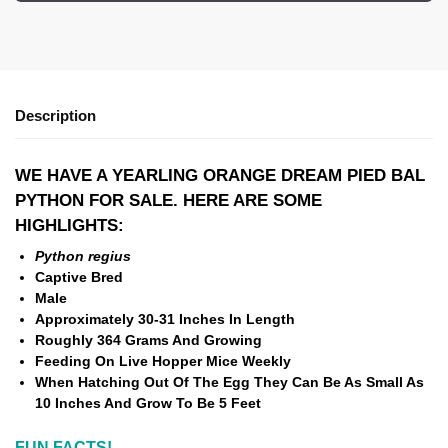
Description
WE HAVE A YEARLING ORANGE DREAM PIED BAL
PYTHON FOR SALE. HERE ARE SOME
HIGHLIGHTS:
Python regius
Captive Bred
Male
Approximately 30-31 Inches In Length
Roughly 364 Grams And Growing
Feeding On Live Hopper Mice Weekly
When Hatching Out Of The Egg They Can Be As Small As
10 Inches And Grow To Be 5 Feet
FUN FACTS!