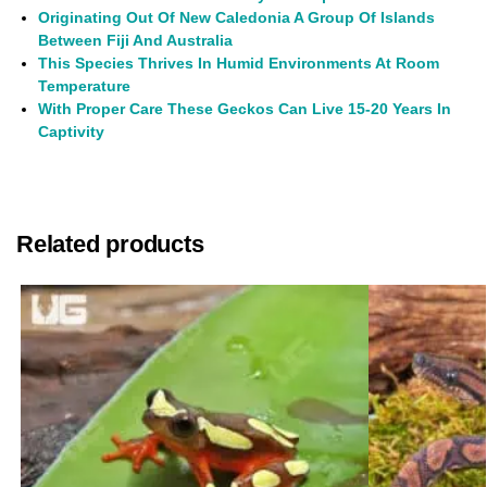
Originating Out Of New Caledonia A Group Of Islands
Between Fiji And Australia
This Species Thrives In Humid Environments At Room
Temperature
With Proper Care These Geckos Can Live 15-20 Years In
Captivity
Related products