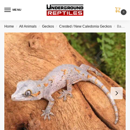
MENU
0
Home
All Animals
Geckos
Crested / New Caledonia Geckos
Baby Orange Reticulated Gargoyle Gecko
/
/
/
/