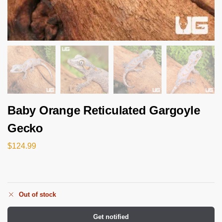
Baby Orange Reticulated Gargoyle
Gecko
$
124.99
Out of stock
Get notified