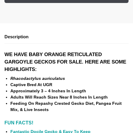
Description
WE HAVE BABY ORANGE RETICULATED
GARGOYLE GECKOS FOR SALE. HERE ARE SOME
HIGHLIGHTS:
Rhacodactylus auriculatus
Captive Bred At UGR
Approximately 3 – 4 Inches In Length
Adults Will Reach Sizes Near 8 Inches In Length
Feeding On Repashy Crested Gecko Diet, Pangea Fruit
Mix, & Live Insects
FUN FACTS!
Fantastic Docile Gecko & Easy To Keep