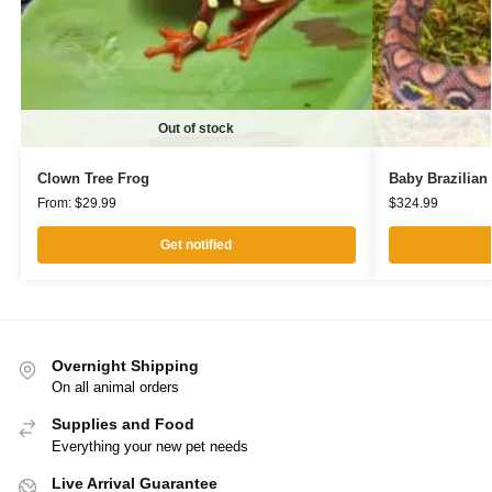
Out of stock
Clown Tree Frog
Baby Brazilia
From:
$
29.99
$
324.99
Get notified
Overnight Shipping
On all animal orders
Supplies and Food
Everything your new pet needs
Live Arrival Guarantee