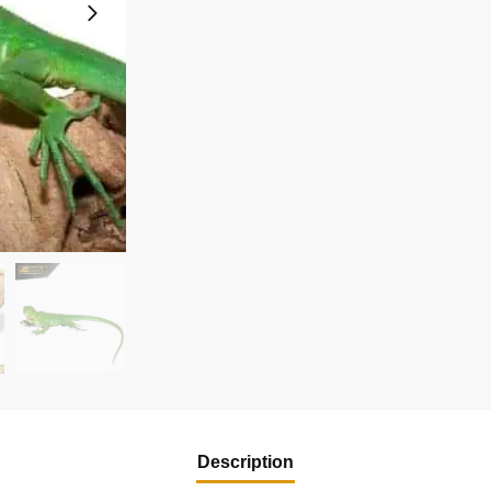
Description