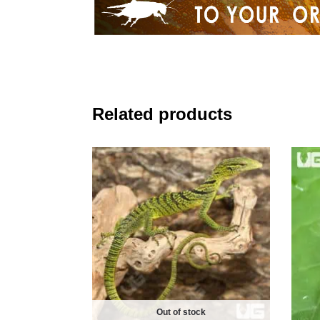
Related products
Out of stock