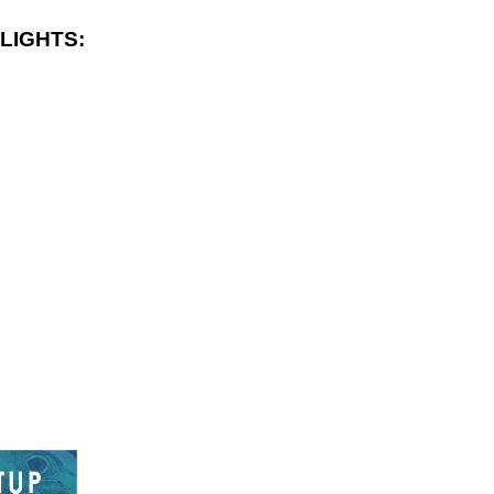
LIGHTS: