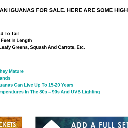
AN IGUANAS FOR SALE. HERE ARE SOME HIGH
d To Tail
 Feet In Length
 Leafy Greens, Squash And Carrots, Etc.
hey Mature
lands
uanas Can Live Up To 15-20 Years
emperatures In The 80s – 90s And UVB Lighting