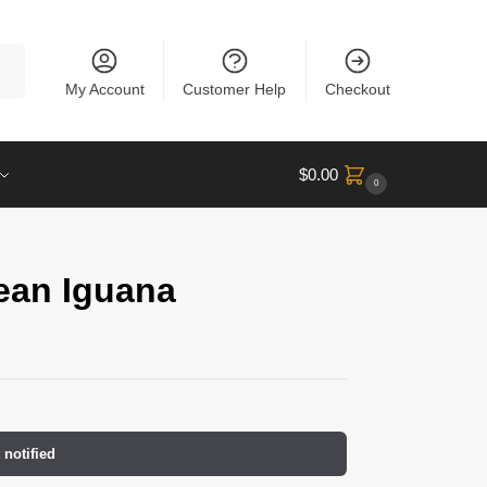
rch
My Account
Customer Help
Checkout
$
0.00
0
lean Iguana
 notified