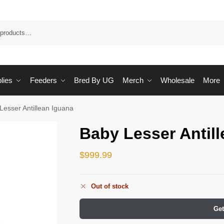
Sea
lies
Feeders
Bred By UG
Merch
Wholesale
More
Lesser Antillean Iguana
Baby Lesser Antil
$
999.99
Out of stock
Get