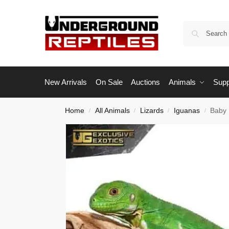
New Arrivals
On Sale
Auctions
Animals
Supp
Home
All Animals
Lizards
Iguanas
Baby 
/
/
/
/