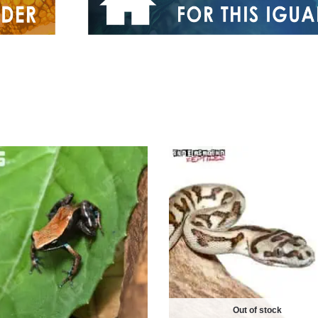
Out of stock