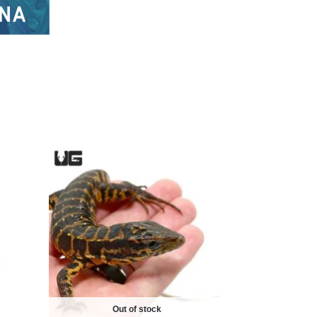
Out of stock