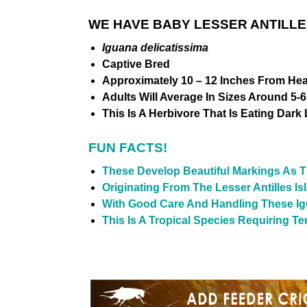
WE HAVE BABY LESSER ANTILLE
Iguana delicatissima
Captive Bred
Approximately 10 – 12 Inches From Hea
Adults Will Average In Sizes Around 5-6
This Is A Herbivore That Is Eating Dark
FUN FACTS!
These Develop
Beautiful
Markings As T
Originating From The Lesser Antilles Is
With Good Care And Handling These Ig
This Is A Tropical Species Requiring T