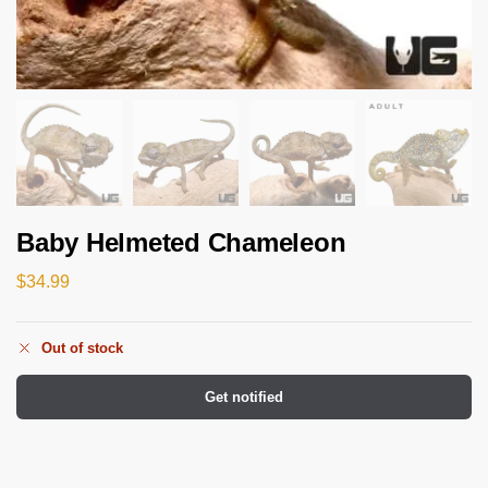
Baby Helmeted Chameleon
$
34.99
Out of stock
Get notified