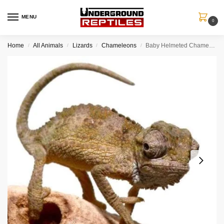
MENU
0
Home
All Animals
Lizards
Chameleons
Baby Helmeted Chameleon
/
/
/
/