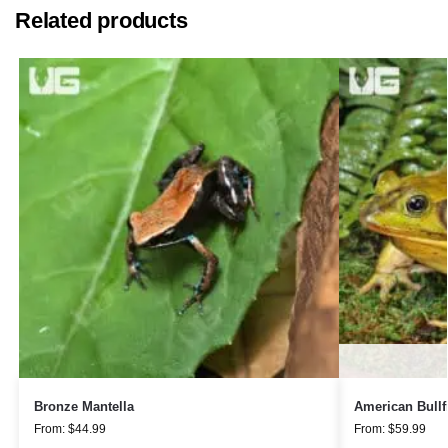
Related products
Bronze Mantella
American Bullf
From:
$
44.99
From:
$
59.99