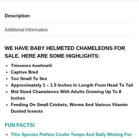
Description
Additional information
WE HAVE BABY HELMETED CHAMELEONS FOR
SALE. HERE ARE SOME HIGHLIGHTS:
Trioceros hoehnelii
Captive Bred
Too Small To Sex
Approximately 1 – 1.5 Inches In Length From Head To Tail
Mid Sized Chameleons With Adults Growing Up To 8
Inches
Feeding On Small Crickets, Worms And Various Vitamin
Dusted Insects
FUN FACTS!
This Species Prefers Cooler Temps And Daily Misting For