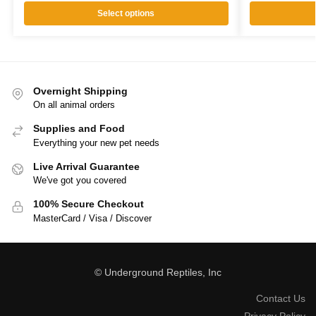
Select options
Overnight Shipping
On all animal orders
Supplies and Food
Everything your new pet needs
Live Arrival Guarantee
We've got you covered
100% Secure Checkout
MasterCard / Visa / Discover
© Underground Reptiles, Inc
Contact Us