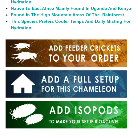
Hydration
Native To East Africa Mainly Found In Uganda And Kenya
Found In The High Mountain Areas Of The Rainforest
This Species Prefers Cooler Temps And Daily Misting For
Hydration