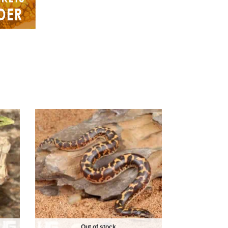
Out of stock