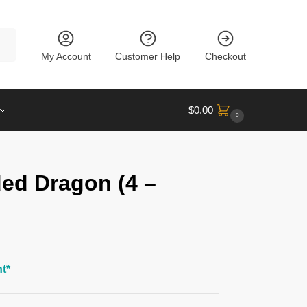
rch
My Account
Customer Help
Checkout
$
0.00
0
ded Dragon (4 –
t*