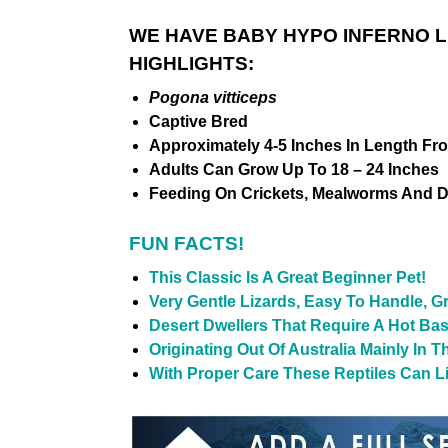
WE HAVE BABY HYPO INFERNO 
HIGHLIGHTS:
Pogona vitticeps
Captive Bred
Approximately 4-5 Inches In Length Fr
Adults Can Grow Up To 18 – 24 Inches
Feeding On Crickets, Mealworms And D
FUN FACTS!
This Classic Is A Great Beginner Pet!
Very Gentle Lizards, Easy To Handle, G
Desert Dwellers That Require A Hot Ba
Originating Out Of Australia Mainly In 
With Proper Care These Reptiles Can Liv