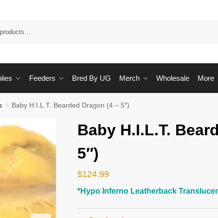
Sea
lies
Feeders
Bred By UG
Merch
Wholesale
More
s
Baby H.I.L.T. Bearded Dragon (4 – 5″)
/
Baby H.I.L.T. Bear
5″)
$
124.99
*Hypo Inferno Leatherback Translucen