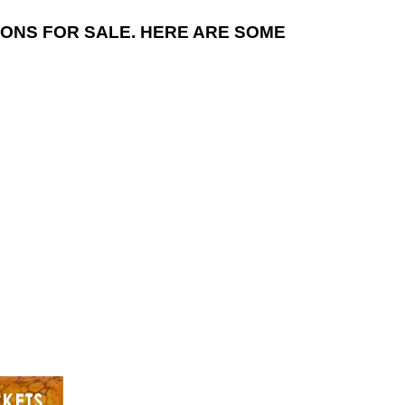
NS FOR SALE. HERE ARE SOME