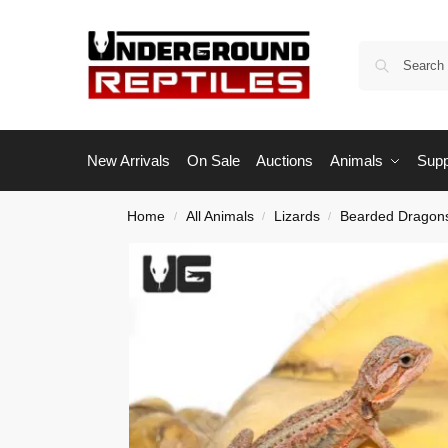
New Arrivals
On Sale
Auctions
Animals
Supp
Home
All Animals
Lizards
Bearded Dragon
/
/
/