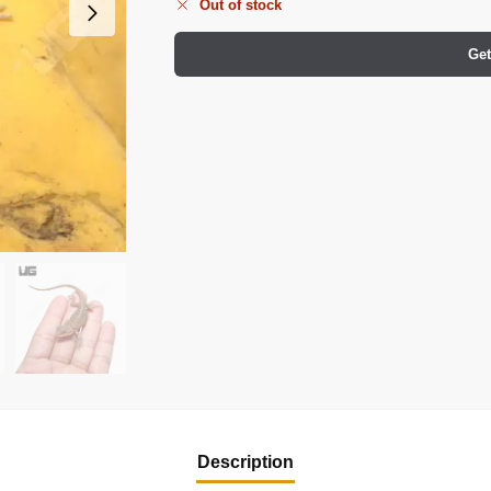
Out of stock
Get
Description