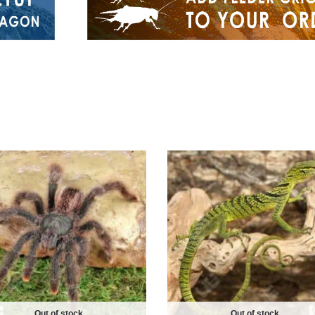
Out of stock
Out of stock