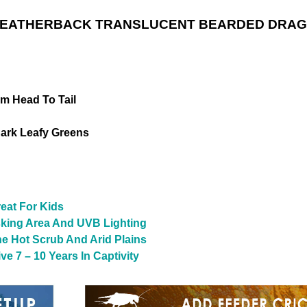
LEATHERBACK TRANSLUCENT BEARDED DRAGO
om Head To Tail
ark Leafy Greens
reat For Kids
sking Area And UVB Lighting
The Hot Scrub And Arid Plains
e 7 – 10 Years In Captivity