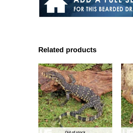
Related products
Out of stock