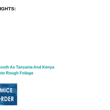
IGHTS:
 South As Tanzania And Kenya
nto Rough Foliage