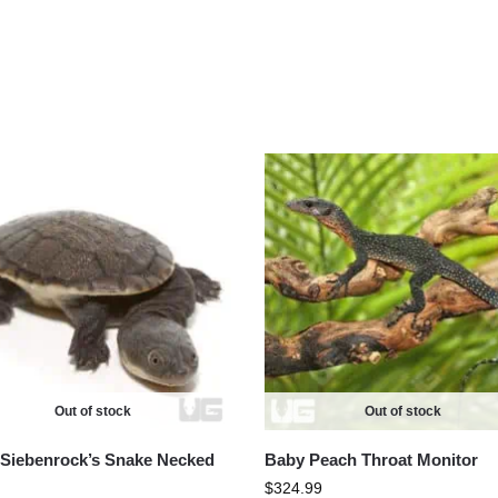
Out of stock
Out of stock
Siebenrock’s Snake Necked
Baby Peach Throat Monitor
$
324.99