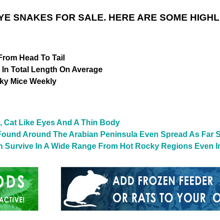
YE SNAKES FOR SALE. HERE ARE SOME HIGHL
From Head To Tail
t In Total Length On Average
ky Mice Weekly
, Cat Like Eyes And A Thin Body
ly Found Around The Arabian Peninsula Even Spread As Far
 Survive In A Wide Range From Hot Rocky Regions Even I