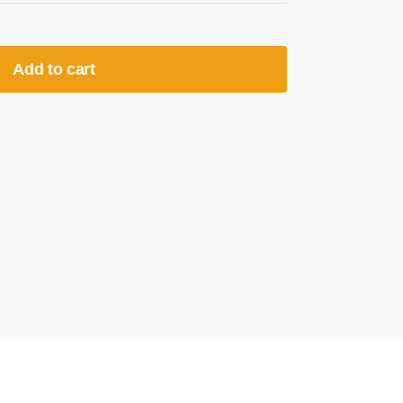
Add to cart