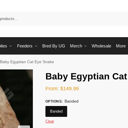
Sea
lies
Feeders
Bred By UG
Merch
Wholesale
More
Baby Egyptian Cat Eye Snake
Baby Egyptian Cat
From:
$
149.99
Banded
OPTIONS
:
Banded
Clear