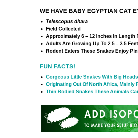
WE HAVE BABY EGYPTIAN CAT E
Telescopus dhara
Field Collected
Approximately 6 – 12 Inches In Length 
Adults Are Growing Up To 2.5 – 3.5 Fee
Rodent Eaters These Snakes Enjoy Pin
FUN FACTS!
Gorgeous Little Snakes With Big Heads
Originating Out Of North Africa, Main
Thin Bodied Snakes These Animals Can