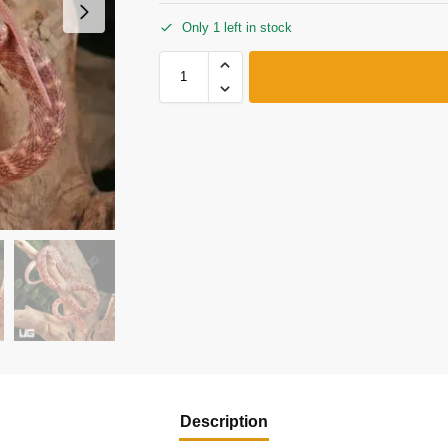
Only 1 left in stock
Description