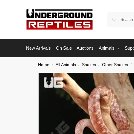
New Arrivals
On Sale
Auctions
Animals
Supp
Home
All Animals
Snakes
Other Snakes
/
/
/
/