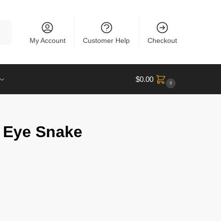
rch
My Account
Customer Help
Checkout
$
0.00
0
 Eye Snake