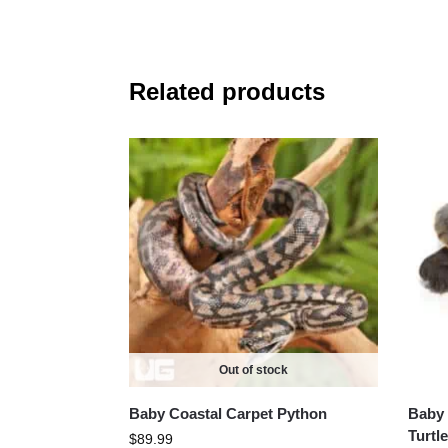
Related products
Out of stock
Baby Coastal Carpet Python
Baby 
Turtle
$
89.99