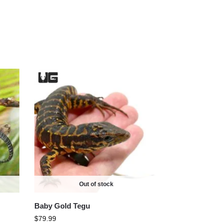
Out of stock
Baby Gold Tegu
$
79.99